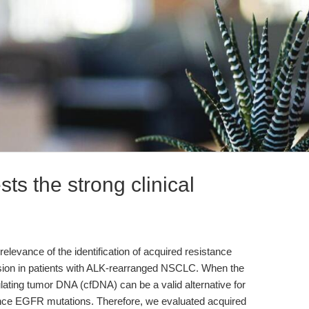
ts the strong clinical
relevance of the identification of acquired resistance
sion in patients with ALK-rearranged NSCLC. When the
culating tumor DNA (cfDNA) can be a valid alternative for
tance EGFR mutations. Therefore, we evaluated acquired