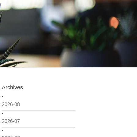
Archives
2026-08
2026-07