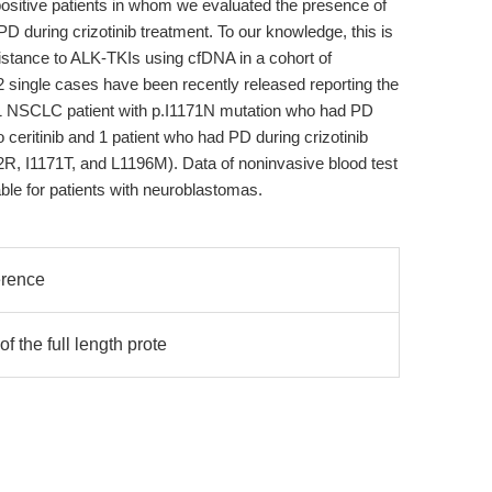
ositive patients in whom we evaluated the presence of
 during crizotinib treatment. To our knowledge, this is
esistance to ALK-TKIs using cfDNA in a cohort of
2 single cases have been recently released reporting the
: 1 NSCLC patient with p.I1171N mutation who had PD
 ceritinib and 1 patient who had PD during crizotinib
52R, I1171T, and L1196M). Data of noninvasive blood test
ble for patients with neuroblastomas.
erence
f the full length prote