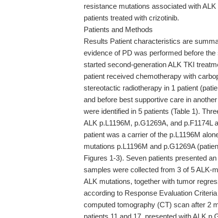
resistance mutations associated with ALK 
patients treated with crizotinib.
Patients and Methods
Results Patient characteristics are summar
evidence of PD was performed before the s
started second-generation ALK TKI treatment
patient received chemotherapy with carbopl
stereotactic radiotherapy in 1 patient (pat
and before best supportive care in anothe
were identified in 5 patients (Table 1). Thre
ALK p.L1196M, p.G1269A, and p.F1174L a
patient was a carrier of the p.L1196M alon
mutations p.L1196M and p.G1269A (patient 
Figures 1-3). Seven patients presented an
samples were collected from 3 of 5 ALK-m
ALK mutations, together with tumor regres
according to Response Evaluation Criteria 
computed tomography (CT) scan after 2 mo
patients 11 and 17, presented with ALK 