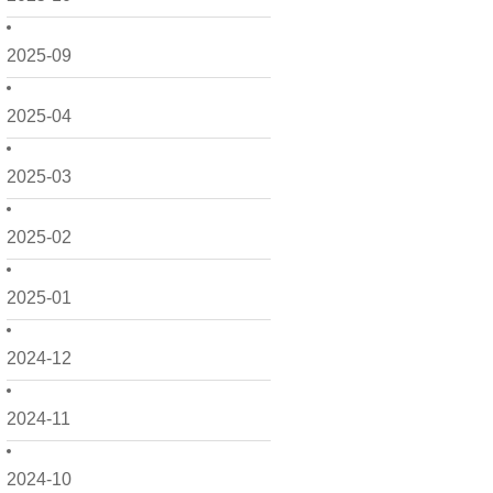
2025-09
2025-04
2025-03
2025-02
2025-01
2024-12
2024-11
2024-10