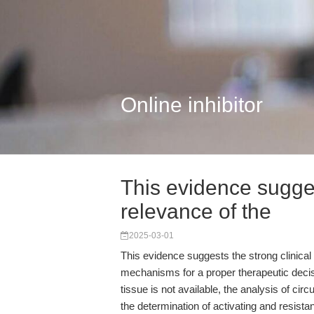
Online inhibitor
This evidence sugges
relevance of the
2025-03-01
This evidence suggests the strong clinical 
mechanisms for a proper therapeutic deci
tissue is not available, the analysis of cir
the determination of activating and resis