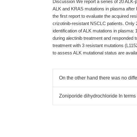
Discussion We report a series of 20 ALK-p
ALK and KRAS mutations in plasma after PD
the first report to evaluate the acquired r
crizotinib-resistant NSCLC patients. Only 
identification of ALK mutations in plasma
during alectinib treatment and responded to
treatment with 3 resistant mutations (L11
to assess ALK mutational status are availa
On the other hand there was no diff
Zoniporide dihydrochloride In terms o