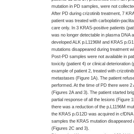
mutation in PD samples, were not collected
After PD during crizotinib treatment, 7 KRAS
patient was treated with carboplatin-paclit
care only. In 3 KRAS-positive patients (pat
was no longer detectable in plasma DNA al
developed ALK p.L1196M and KRAS p.G12D 
mutations disappeared during treatment wit
Post-PD samples were not available in pati
toxicity (patient 4) or clinical deterioratio
example of patient 2, treated with crizoti
metastases (Figure 1A). The patient refus
performed. At the time of PD there were 
(Figures 2A and 3). The patient started br
partial response of all the lesions (Figure 1
there was a reduction of the p.L1196M mu
the KRAS p.G12D was acquired in cfDNA (F
samples the KRAS mutation disappeared an
(Figures 2C and 3).