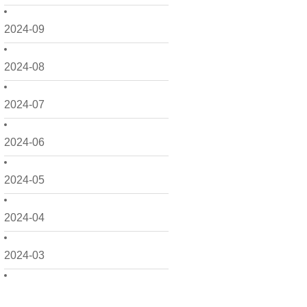
2024-09
2024-08
2024-07
2024-06
2024-05
2024-04
2024-03
2024-02