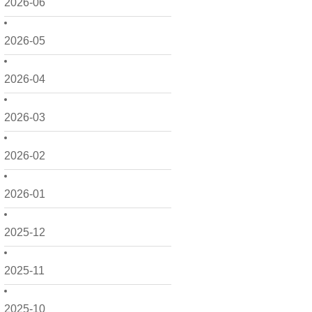
2026-06
2026-05
2026-04
2026-03
2026-02
2026-01
2025-12
2025-11
2025-10