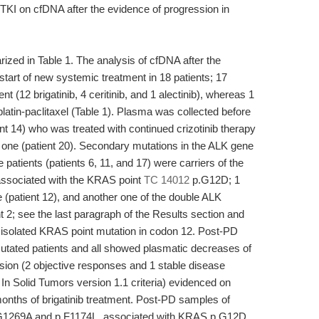
TKI on cfDNA after the evidence of progression in
ized in Table 1. The analysis of cfDNA after the
tart of new systemic treatment in 18 patients; 17
 (12 brigatinib, 4 ceritinib, and 1 alectinib), whereas 1
atin-paclitaxel (Table 1). Plasma was collected before
ient 14) who was treated with continued crizotinib therapy
r one (patient 20). Secondary mutations in the ALK gene
e patients (patients 6, 11, and 17) were carriers of the
ssociated with the KRAS point
TC 14012
p.G12D; 1
e (patient 12), and another one of the double ALK
2; see the last paragraph of the Results section and
 isolated KRAS point mutation in codon 12. Post-PD
utated patients and all showed plasmatic decreases of
sion (2 objective responses and 1 stable disease
In Solid Tumors version 1.1 criteria) evidenced on
nths of brigatinib treatment. Post-PD samples of
p.G1269A and p.F1174L, associated with KRAS p.G12D