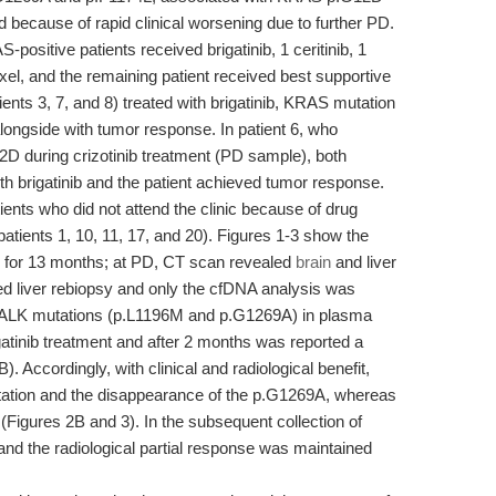
 because of rapid clinical worsening due to further PD.
-positive patients received brigatinib, 1 ceritinib, 1
axel, and the remaining patient received best supportive
ients 3, 7, and 8) treated with brigatinib, KRAS mutation
ongside with tumor response. In patient 6, who
during crizotinib treatment (PD sample), both
h brigatinib and the patient achieved tumor response.
ents who did not attend the clinic because of drug
n (patients 1, 10, 11, 17, and 20). Figures 1-3 show the
nib for 13 months; at PD, CT scan revealed
brain
and liver
ed liver rebiopsy and only the cfDNA analysis was
2 ALK mutations (p.L1196M and p.G1269A) in plasma
igatinib treatment and after 2 months was reported a
B). Accordingly, with clinical and radiological benefit,
tation and the disappearance of the p.G1269A, whereas
igures 2B and 3). In the subsequent collection of
d the radiological partial response was maintained