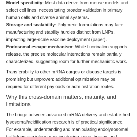
Model specificity:
Most data derive from mouse models and
select cell lines, necessitating broader validation in primary
human cells and diverse animal systems.
Storage and scalability:
Polymeric formulations may face
manufacturing and stability hurdles distinct from LNPs,
impacting large-scale vaccine deployment (
paper
).
Endosomal escape mechanism:
While fluorination supports
release, the precise molecular interactions remain partially
characterized, suggesting room for further mechanistic work.
Transferability to other mRNA cargos or disease targets is
promising but unproven; additional optimization may be
required for different payloads or administration routes.
Why this cross-domain matters, maturity, and
limitations
The bridge between advanced mRNA delivery and established
lysosomal/acidification research is of practical significance.
For example, understanding and manipulating endolysosomal
trafficking can inform vaccine design, gene therapy, and