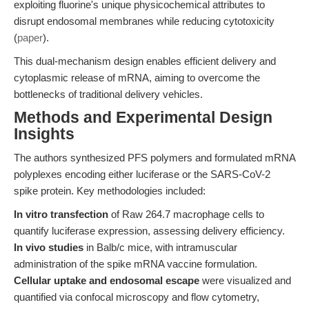
exploiting fluorine's unique physicochemical attributes to
disrupt endosomal membranes while reducing cytotoxicity
(
paper
).
This dual-mechanism design enables efficient delivery and
cytoplasmic release of mRNA, aiming to overcome the
bottlenecks of traditional delivery vehicles.
Methods and Experimental Design
Insights
The authors synthesized PFS polymers and formulated mRNA
polyplexes encoding either luciferase or the SARS-CoV-2
spike protein. Key methodologies included:
In vitro transfection
of Raw 264.7 macrophage cells to
quantify luciferase expression, assessing delivery efficiency.
In vivo studies
in Balb/c mice, with intramuscular
administration of the spike mRNA vaccine formulation.
Cellular uptake and endosomal escape
were visualized and
quantified via confocal microscopy and flow cytometry,