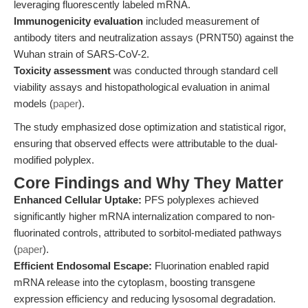
leveraging fluorescently labeled mRNA.
Immunogenicity evaluation
included measurement of
antibody titers and neutralization assays (PRNT50) against the
Wuhan strain of SARS-CoV-2.
Toxicity assessment
was conducted through standard cell
viability assays and histopathological evaluation in animal
models (
paper
).
The study emphasized dose optimization and statistical rigor,
ensuring that observed effects were attributable to the dual-
modified polyplex.
Core Findings and Why They Matter
Enhanced Cellular Uptake:
PFS polyplexes achieved
significantly higher mRNA internalization compared to non-
fluorinated controls, attributed to sorbitol-mediated pathways
(
paper
).
Efficient Endosomal Escape:
Fluorination enabled rapid
mRNA release into the cytoplasm, boosting transgene
expression efficiency and reducing lysosomal degradation.