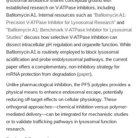
lysosomal avoidance shares conceptual ground with
established research on V-ATPase inhibitors, including
Bafilomycin A1. Internal resources such as
"Bafilomycin A1:
Precision V-ATPase Inhibitor for Lysosomal Research"
and
"Bafilomycin A1: Benchmark V-ATPase Inhibitor for Lysosomal
Studies"
discuss how selective V-ATPase inhibition can
dissect intracellular pH regulation and organelle function. While
Bafilomycin A1 is routinely employed to block lysosomal
acidification and probe endolysosomal pathways, the current
paper offers a complementary, non-inhibitory strategy for
mRNA protection from degradation (
paper
).
Unlike pharmacological inhibition, the PFS polyplex provides a
physical means to enhance endosomal escape, potentially
reducing off-target effects on cellular physiology. These
orthogonal approaches—chemical inhibition versus polymer-
mediated delivery—can be integrated for mechanistic studies
or to validate trafficking pathways in lysosomal function
research.