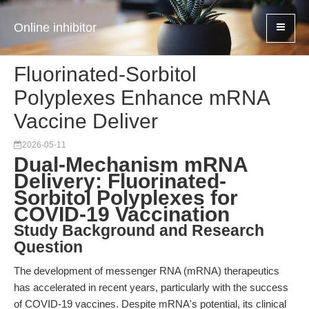
Online inhibitor
Fluorinated-Sorbitol
Polyplexes Enhance mRNA
Vaccine Deliver
2026-05-11
Dual-Mechanism mRNA
Delivery: Fluorinated-
Sorbitol Polyplexes for
COVID-19 Vaccination
Study Background and Research
Question
The development of messenger RNA (mRNA) therapeutics
has accelerated in recent years, particularly with the success
of COVID-19 vaccines. Despite mRNA's potential, its clinical