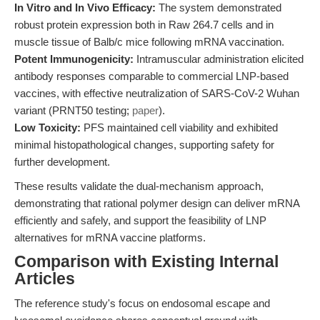
In Vitro and In Vivo Efficacy:
The system demonstrated
robust protein expression both in Raw 264.7 cells and in
muscle tissue of Balb/c mice following mRNA vaccination.
Potent Immunogenicity:
Intramuscular administration elicited
antibody responses comparable to commercial LNP-based
vaccines, with effective neutralization of SARS-CoV-2 Wuhan
variant (PRNT50 testing;
paper
).
Low Toxicity:
PFS maintained cell viability and exhibited
minimal histopathological changes, supporting safety for
further development.
These results validate the dual-mechanism approach,
demonstrating that rational polymer design can deliver mRNA
efficiently and safely, and support the feasibility of LNP
alternatives for mRNA vaccine platforms.
Comparison with Existing Internal
Articles
The reference study's focus on endosomal escape and