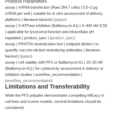
Protocol Parameters
assay | mRNA transfection (Raw 264.7 cells) | 0.5–2 μg
mRNA per well | suitable for in vitro assessment of delivery
platforms | literature-backed | (
paper
)
assay | V-ATPase inhibition (Bafilomycin A1) | 4–400 nM IC50
| applicable for lysosomal function and intracellular pH
regulation | product_spec | (
product_spec
)
assay | PRNT50 neutralization test | endpoint dilution | to
quantify vaccine-elicited neutralizing antibodies | literature-
backed | (
paper
)
assay | cell viability with PFS or Bafilomycin A1 | 10–20 nM
(Bafilomycin A1) | for cytotoxicity assessment in delivery or
inhibition studies | workflow_recommendation |
(
workflow_recommendation
)
Limitations and Transferability
While the PFS polyplex demonstrates compelling efficacy in
cell lines and murine models, several limitations should be
considered: