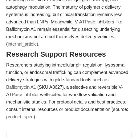
autophagy modulation. The maturity of polymeric delivery
systems is increasing, but clinical translation remains less
advanced than LNPs. Meanwhile, V-ATPase inhibitors like
Bafilomycin A1 remain essential for dissecting underlying
mechanisms but are not themselves delivery vehicles
(
internal_article
).
Research Support Resources
Researchers studying intracellular pH regulation, lysosomal
function, or endosomal trafficking can complement advanced
delivery strategies with gold-standard tools such as
Bafilomycin A1
(SKU A8627), a selective and reversible V-
ATPase inhibitor well-suited for workflow validation and
mechanistic studies. For protocol details and best practices,
consult internal resources or product documentation (source:
product_spec
).