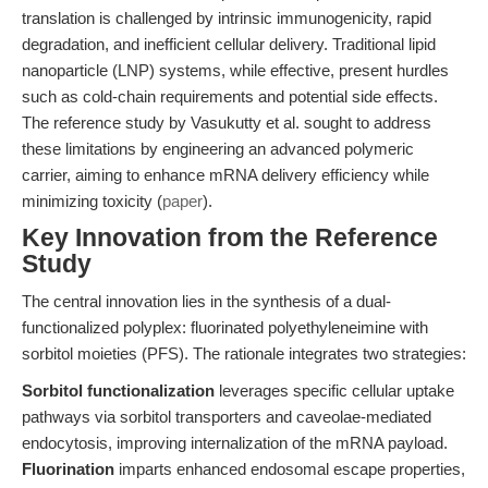
translation is challenged by intrinsic immunogenicity, rapid
degradation, and inefficient cellular delivery. Traditional lipid
nanoparticle (LNP) systems, while effective, present hurdles
such as cold-chain requirements and potential side effects.
The reference study by Vasukutty et al. sought to address
these limitations by engineering an advanced polymeric
carrier, aiming to enhance mRNA delivery efficiency while
minimizing toxicity (
paper
).
Key Innovation from the Reference
Study
The central innovation lies in the synthesis of a dual-
functionalized polyplex: fluorinated polyethyleneimine with
sorbitol moieties (PFS). The rationale integrates two strategies:
Sorbitol functionalization
leverages specific cellular uptake
pathways via sorbitol transporters and caveolae-mediated
endocytosis, improving internalization of the mRNA payload.
Fluorination
imparts enhanced endosomal escape properties,