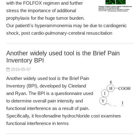
with the FOLFOX regimen and further
stress the importance of additional
prophylaxis for the huge tumor burden.
Our patient\'s hyperammonemia may be due to cardiogenic
shock, post cardio-pulmonary-cerebral resuscitation
Another widely used tool is the Brief Pain
Inventory BPI
2019-05-07
Another widely used tool is the Brief Pain
Inventory (BPI), developed by Cleeland
and Ryan. The BPI is a questionnaire used
to determine overall pain intensity and
functional interference as a result of pain.
Specifically, it fexofenadine hydrochloride cost examines
functional interference in terms