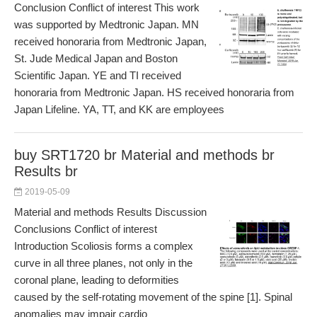
Conclusion Conflict of interest This work
was supported by Medtronic Japan. MN
received honoraria from Medtronic Japan,
St. Jude Medical Japan and Boston
Scientific Japan. YE and TI received
honoraria from Medtronic Japan. HS received honoraria from
Japan Lifeline. YA, TT, and KK are employees
buy SRT1720 br Material and methods br
Results br
2019-05-09
Material and methods Results Discussion
Conclusions Conflict of interest
Introduction Scoliosis forms a complex
curve in all three planes, not only in the
coronal plane, leading to deformities
caused by the self-rotating movement of the spine [1]. Spinal
anomalies may impair cardio