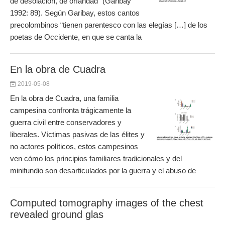
de desolación, de orfandad” (Garibay
1992: 89). Según Garibay, estos cantos
precolombinos “tienen parentesco con las elegías […] de los
poetas de Occidente, en que se canta la
En la obra de Cuadra
2019-05-08
En la obra de Cuadra, una familia
campesina confronta trágicamente la
guerra civil entre conservadores y
liberales. Víctimas pasivas de las élites y
no actores políticos, estos campesinos
ven cómo los principios familiares tradicionales y del
minifundio son desarticulados por la guerra y el abuso de
Computed tomography images of the chest
revealed ground glas