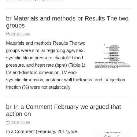
br Materials and methods br Results The two
groups
2019-05-09
Materials and methods Results The two
groups were similar regarding age, sex,
systolic blood pressure, diastolic blood
pressure, and heart rate (bpm) (Table 1).
LV end-diastolic dimension, LV end-
systolic dimension, posterior wall thickness, and LV ejection
fraction (%) were not statistically
br In a Comment February we argued that
action on
2019-05-08
In a Comment (February, 2017), we