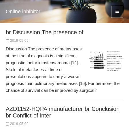
Online inhibitor
br Discussion The presence of
2019-05-09
Discussion The presence of metastases
at the time of diagnosis is a significant
prognostic factor in osteosarcoma [14].
Skeletal metastases at time of
presentations appears to carry a worse
prognosis than pulmonary metastases [15]. Furthermore, the
chance of survival can be improved by surgical r
AZD1152-HQPA manufacturer br Conclusion
br Conflict of inter
2019-05-09