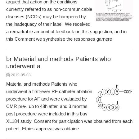
argued that action on the conditions
currently referred to as non-communicable
diseases (NCDs) may be hampered by
the inadequacy of their label. We received
a remarkable amount of feedback on this suggestion, and in
this Comment we synthesise the responses garnere
br Material and methods Patients who
underwent a
2019-05-08
Material and methods Patients who
underwent a first-ever RF catheter ablation
procedure for AF and were evaluated by
CMR pre-, up to 48h after, and 3 months
post procedure were included in this buy
XL184 study. Consent for participation was obtained from each
patient. Ethics approval was obtaine