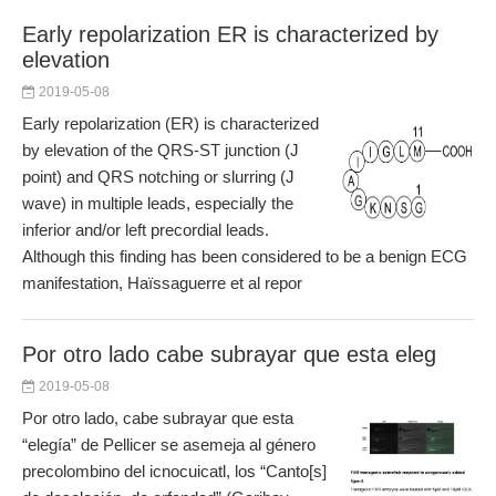
Early repolarization ER is characterized by
elevation
2019-05-08
Early repolarization (ER) is characterized
by elevation of the QRS-ST junction (J
point) and QRS notching or slurring (J
wave) in multiple leads, especially the
inferior and/or left precordial leads.
Although this finding has been considered to be a benign ECG
manifestation, Haïssaguerre et al repor
Por otro lado cabe subrayar que esta eleg
2019-05-08
Por otro lado, cabe subrayar que esta
“elegía” de Pellicer se asemeja al género
precolombino del icnocuicatl, los “Canto[s]