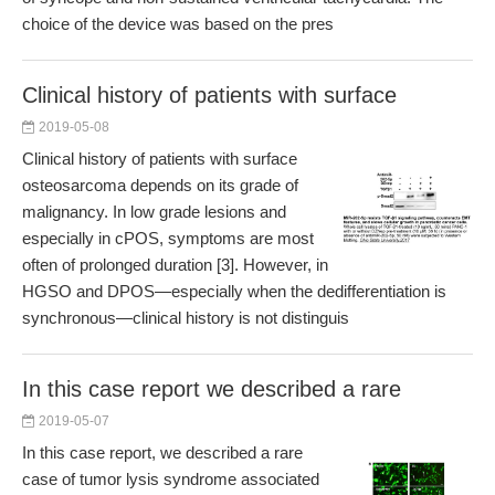
choice of the device was based on the pres
Clinical history of patients with surface
2019-05-08
Clinical history of patients with surface
osteosarcoma depends on its grade of
malignancy. In low grade lesions and
especially in cPOS, symptoms are most
often of prolonged duration [3]. However, in
HGSO and DPOS—especially when the dedifferentiation is
synchronous—clinical history is not distinguis
In this case report we described a rare
2019-05-07
In this case report, we described a rare
case of tumor lysis syndrome associated