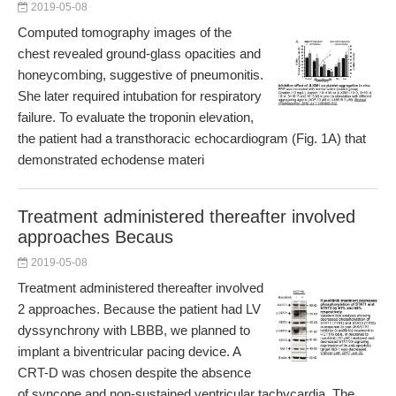
2019-05-08
Computed tomography images of the
chest revealed ground-glass opacities and
honeycombing, suggestive of pneumonitis.
She later required intubation for respiratory
failure. To evaluate the troponin elevation,
the patient had a transthoracic echocardiogram (Fig. 1A) that
demonstrated echodense materi
Treatment administered thereafter involved
approaches Becaus
2019-05-08
Treatment administered thereafter involved
2 approaches. Because the patient had LV
dyssynchrony with LBBB, we planned to
implant a biventricular pacing device. A
CRT-D was chosen despite the absence
of syncope and non-sustained ventricular tachycardia. The