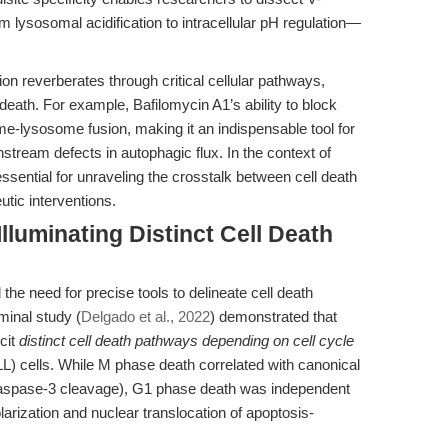
ysosomal acidification to intracellular pH regulation—
ion reverberates through critical cellular pathways,
eath. For example, Bafilomycin A1’s ability to block
me-lysosome fusion, making it an indispensable tool for
tream defects in autophagic flux. In the context of
essential for unraveling the crosstalk between cell death
utic interventions.
Illuminating Distinct Cell Death
e need for precise tools to delineate cell death
minal study (
Delgado et al., 2022
) demonstrated that
icit
distinct cell death pathways depending on cell cycle
L) cells. While M phase death correlated with canonical
 caspase-3 cleavage), G1 phase death was independent
arization and nuclear translocation of apoptosis-