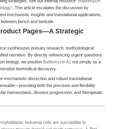
ting strategies, see our internal resource
“Bafilomycin
iology”
. This article escalates the discussion by
test mechanistic insights and translational applications,
p between bench and bedside.
 Product Pages—A Strategic
ource synthesizes primary research, methodological
ified narrative. By directly referencing urgent questions
ion biology, we position
Bafilomycin A1
not simply as a
generation biomedical discovery.
r mechanistic dissection and robust translational
ensable—providing both the precision and flexibility
llular homeostasis, disease progression, and therapeutic
ymphoblastic leukemia cells are susceptible to