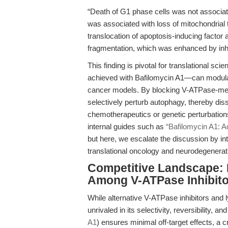
“Death of G1 phase cells was not associa
was associated with loss of mitochondrial 
translocation of apoptosis-inducing fact
fragmentation, which was enhanced by inhib
This finding is pivotal for translational scie
achieved with Bafilomycin A1—can modulat
cancer models. By blocking V-ATPase-medi
selectively perturb autophagy, thereby diss
chemotherapeutics or genetic perturbation
internal guides such as
“Bafilomycin A1: A
but here, we escalate the discussion by int
translational oncology and neurodegenerat
Competitive Landscape: 
Among V-ATPase Inhibito
While alternative V-ATPase inhibitors and 
unrivaled in its selectivity, reversibility, a
A1
) ensures minimal off-target effects, 