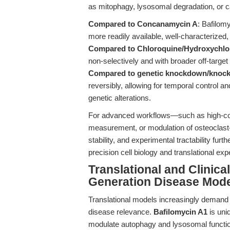
as mitophagy, lysosomal degradation, or c
Compared to Concanamycin A
: Bafilomy
more readily available, well-characterized
Compared to Chloroquine/Hydroxychlo
non-selectively and with broader off-target
Compared to genetic knockdown/knock
reversibly, allowing for temporal control an
genetic alterations.
For advanced workflows—such as high-cont
measurement, or modulation of osteoclast-
stability, and experimental tractability fur
precision cell biology and translational exp
Translational and Clinic
Generation Disease Mod
Translational models increasingly demand to
disease relevance.
Bafilomycin A1
is uniq
modulate autophagy and lysosomal function 