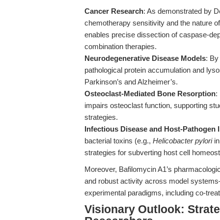
Cancer Research
: As demonstrated by De
chemotherapy sensitivity and the nature of
enables precise dissection of caspase-dep
combination therapies.
Neurodegenerative Disease Models
: By
pathological protein accumulation and lys
Parkinson’s and Alzheimer’s.
Osteoclast-Mediated Bone Resorption
:
impairs osteoclast function, supporting stu
strategies.
Infectious Disease and Host-Pathogen I
bacterial toxins (e.g.,
Helicobacter pylori
in
strategies for subverting host cell homeost
Moreover, Bafilomycin A1’s pharmacological
and robust activity across model systems—
experimental paradigms, including co-tre
Visionary Outlook: Strate