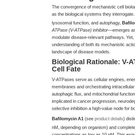
The convergence of mechanistic cell biolo
as the biological systems they interrogate. 
lysosomal function, and autophagy,
Bafil
ATPase (V-ATPase) inhibitor
—emerges as a
modulate disease-relevant pathways. Yet, le
understanding of both its mechanistic action
landscape of disease models.
Biological Rationale: V-A
Cell Fate
V-ATPases serve as cellular engines, energ
membranes and orchestrating intracellular 
autophagic flux, and mitochondrial functi
implicated in cancer progression, neurod
selective inhibition a high-value node for b
Bafilomycin A1
(see
product details
) dist
nM, depending on organism) and complete, 
concentrations as low as 10 nM. This exqui