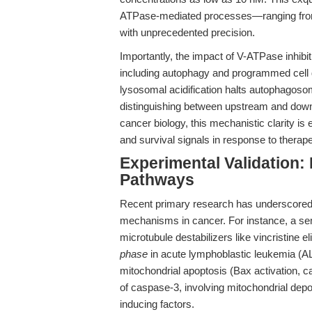
ATPase-mediated processes—ranging from l
with unprecedented precision.
Importantly, the impact of V-ATPase inhibit
including autophagy and programmed cell d
lysosomal acidification halts autophagoso
distinguishing between upstream and downs
cancer biology, this mechanistic clarity is 
and survival signals in response to therape
Experimental Validation: 
Pathways
Recent primary research has underscored th
mechanisms in cancer. For instance, a se
microtubule destabilizers like vincristine el
phase
in acute lymphoblastic leukemia (AL
mitochondrial apoptosis (Bax activation,
of caspase-3, involving mitochondrial depol
inducing factors.