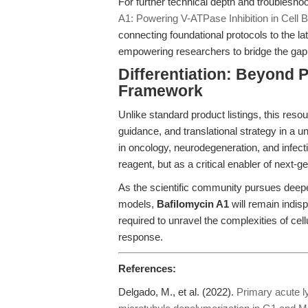
For further technical depth and troubleshoo
A1: Powering V-ATPase Inhibition in Cell B
connecting foundational protocols to the la
empowering researchers to bridge the ga
Differentiation: Beyond
Framework
Unlike standard product listings, this res
guidance, and translational strategy in a un
in oncology, neurodegeneration, and infect
reagent, but as a critical enabler of next-
As the scientific community pursues deepe
models,
Bafilomycin A1
will remain indisp
required to unravel the complexities of ce
response.
References:
Delgado, M., et al. (2022).
Primary acute l