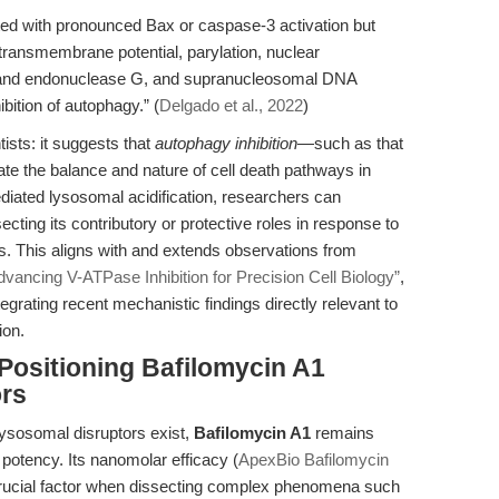
ted with pronounced Bax or caspase-3 activation but
transmembrane potential, parylation, nuclear
or and endonuclease G, and supranucleosomal DNA
ition of autophagy.” (
Delgado et al., 2022
)
ntists: it suggests that
autophagy inhibition
—such as that
e the balance and nature of cell death pathways in
ated lysosomal acidification, researchers can
ecting its contributory or protective roles in response to
s. This aligns with and extends observations from
dvancing V-ATPase Inhibition for Precision Cell Biology”
,
egrating recent mechanistic findings directly relevant to
ion.
Positioning Bafilomycin A1
rs
lysosomal disruptors exist,
Bafilomycin A1
remains
nd potency. Its nanomolar efficacy (
ApexBio Bafilomycin
a crucial factor when dissecting complex phenomena such