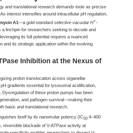
gy and translational research demands tools as precise
As interest intensifies around intracellular pH regulation,
+
omycin A1
—a gold-standard
selective vacuolar H
-
 linchpin for researchers seeking to decode and
veraging its full potential requires a nuanced
 and its strategic application within the evolving
TPase Inhibition at the Nexus of
izing proton translocation across organellar
pH gradients essential for lysosomal acidification,
on. Dysregulation of these proton pumps has been
egeneration, and pathogen survival—making their
oth basic and translational research.
inguishes itself by its nanomolar potency (IC
4–400
50
reversible blockade of V-ATPase activity at
site specificity enables researchers to dissect V-