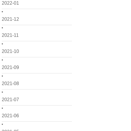
2022-01
2021-12
2021-11
2021-10
2021-09
2021-08
2021-07
2021-06