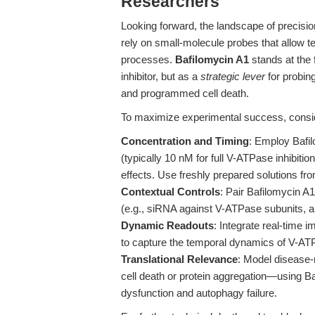
Researchers
Looking forward, the landscape of precisio
rely on small-molecule probes that allow t
processes.
Bafilomycin A1
stands at the
inhibitor, but as a
strategic lever
for probin
and programmed cell death.
To maximize experimental success, consider
Concentration and Timing
: Employ Bafi
(typically 10 nM for full V-ATPase inhibitio
effects. Use freshly prepared solutions fr
Contextual Controls
: Pair Bafilomycin A
(e.g., siRNA against V-ATPase subunits, alt
Dynamic Readouts
: Integrate real-time 
to capture the temporal dynamics of V-ATPa
Translational Relevance
: Model disease
cell death or protein aggregation—using Ba
dysfunction and autophagy failure.