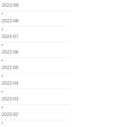
2022-09
2022-08
2022-07
2022-06
2022-05
2022-04
2022-03
2022-02