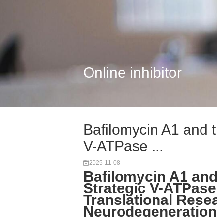
Online inhibitor
Bafilomycin A1 and t
V-ATPase ...
2025-11-08
Bafilomycin A1 and 
Strategic V-ATPase 
Translational Rese
Neurodegeneration