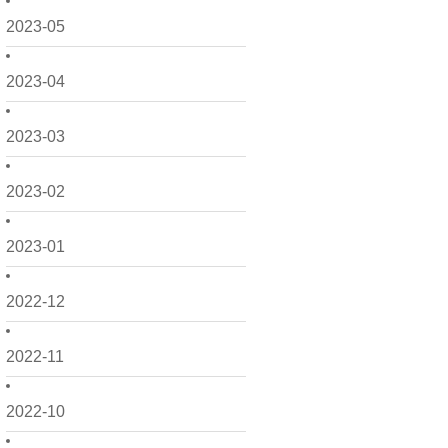
2023-05
2023-04
2023-03
2023-02
2023-01
2022-12
2022-11
2022-10