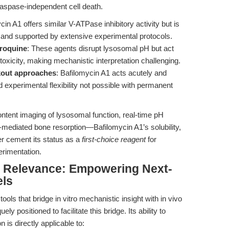
aspase-independent cell death.
cin A1 offers similar V-ATPase inhibitory activity but is
, and supported by extensive experimental protocols.
roquine
: These agents disrupt lysosomal pH but act
 toxicity, making mechanistic interpretation challenging.
out approaches
: Bafilomycin A1 acts acutely and
d experimental flexibility not possible with permanent
ent imaging of lysosomal function, real-time pH
mediated bone resorption—Bafilomycin A1’s solubility,
ther cement its status as a
first-choice reagent
for
erimentation.
al Relevance: Empowering Next-
els
ols that bridge in vitro mechanistic insight with in vivo
uely positioned to facilitate this bridge. Its ability to
is directly applicable to: