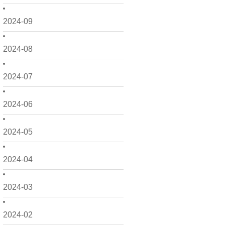
2024-09
2024-08
2024-07
2024-06
2024-05
2024-04
2024-03
2024-02