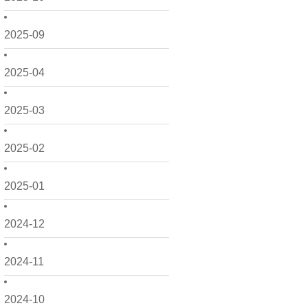
2025-09
2025-04
2025-03
2025-02
2025-01
2024-12
2024-11
2024-10