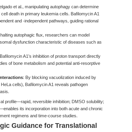
lgado et al., manipulating autophagy can determine
 cell death in primary leukemia cells. Bafilomycin A1
endent and -independent pathways, guiding rational
 halting autophagic flux, researchers can model
osomal dysfunction characteristic of diseases such as
 Bafilomycin A1’s inhibition of proton transport directly
dies of bone metabolism and potential anti-resorptive
nteractions
: By blocking vacuolization induced by
 HeLa cells), Bafilomycin A1 reveals pathogen
asis.
 profile—rapid, reversible inhibition; DMSO solubility;
enables its incorporation into both acute and chronic
atment regimens and time-course studies.
gic Guidance for Translational