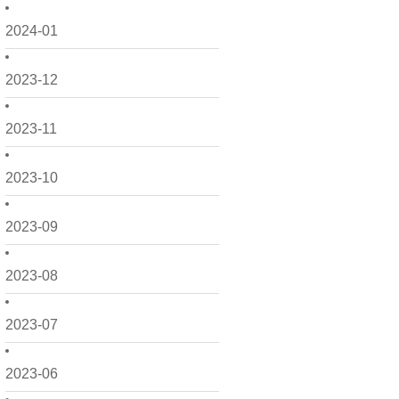
2024-01
2023-12
2023-11
2023-10
2023-09
2023-08
2023-07
2023-06