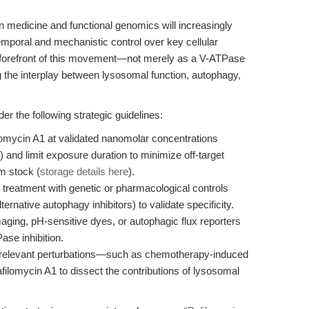
n medicine and functional genomics will increasingly
emporal and mechanistic control over key cellular
 forefront of this movement—not merely as a V-ATPase
g the interplay between lysosomal function, autophagy,
 the following strategic guidelines:
lomycin A1 at validated nanomolar concentrations
n) and limit exposure duration to minimize off-target
om stock (
storage details here
).
1 treatment with genetic or pharmacological controls
ernative autophagy inhibitors) to validate specificity.
imaging, pH-sensitive dyes, or autophagic flux reporters
se inhibition.
-relevant perturbations—such as chemotherapy-induced
filomycin A1 to dissect the contributions of lysosomal