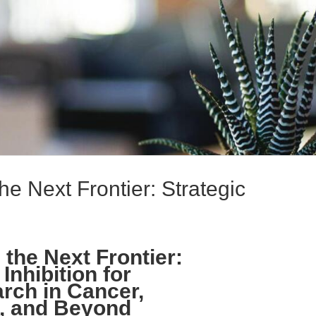
he Next Frontier: Strategic
the Next Frontier:
Inhibition for
arch in Cancer,
, and Beyond