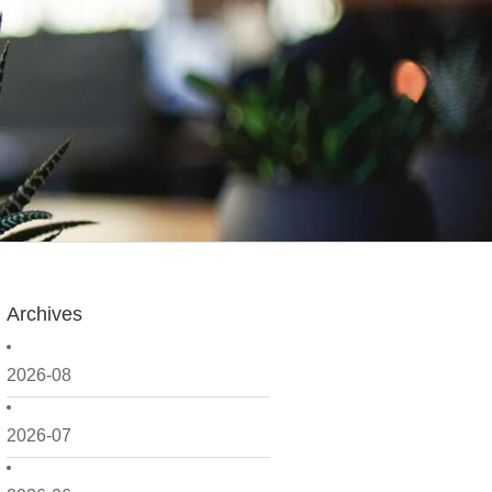
Archives
2026-08
2026-07