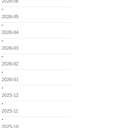
2026-06
2026-05
2026-04
2026-03
2026-02
2026-01
2025-12
2025-11
2025-10