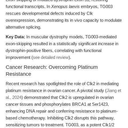
functional transcripts. In
Xenopus laevis
embryos, TG003
rescues developmental defects induced by Clk
overexpression, demonstrating its in vivo capacity to modulate
alternative splicing.
Key Data:
In muscular dystrophy models, TG003-mediated
exon-skipping resulted in a statistically significant increase in
dystrophin-positive fibers, correlating with functional
improvement (
see detailed review
).
Cancer Research: Overcoming Platinum
Resistance
Recent research has spotlighted the role of Clk2 in mediating
platinum resistance in ovarian cancer. A pivotal study (
Jiang et
al., 2024
) demonstrated that Clk2 is upregulated in ovarian
cancer tissues and phosphorylates BRCA1 at Ser1423,
enhancing DNA repair and conferring resistance to platinum-
based chemotherapy. Inhibiting Clk2 disrupts this pathway,
sensitizing tumors to treatment. TG003, as a potent Clk1/2