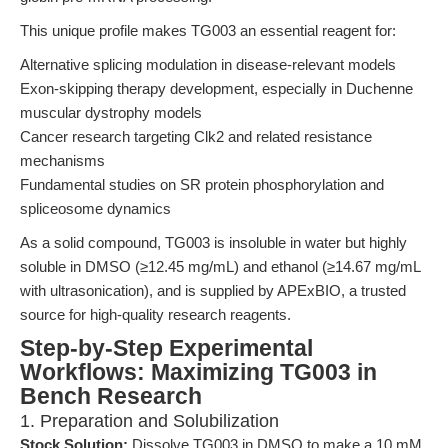
This unique profile makes TG003 an essential reagent for:
Alternative splicing modulation in disease-relevant models
Exon-skipping therapy development, especially in Duchenne
muscular dystrophy models
Cancer research targeting Clk2 and related resistance
mechanisms
Fundamental studies on SR protein phosphorylation and
spliceosome dynamics
As a solid compound, TG003 is insoluble in water but highly
soluble in DMSO (≥12.45 mg/mL) and ethanol (≥14.67 mg/mL
with ultrasonication), and is supplied by APExBIO, a trusted
source for high-quality research reagents.
Step-by-Step Experimental
Workflows: Maximizing TG003 in
Bench Research
1. Preparation and Solubilization
Stock Solution:
Dissolve TG003 in DMSO to make a 10 mM