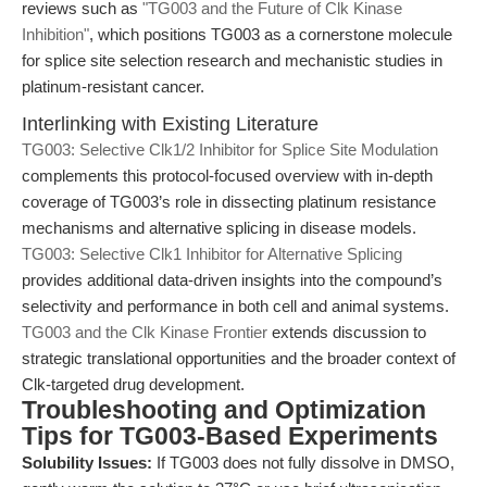
reviews such as
"TG003 and the Future of Clk Kinase
Inhibition"
, which positions TG003 as a cornerstone molecule
for splice site selection research and mechanistic studies in
platinum-resistant cancer.
Interlinking with Existing Literature
TG003: Selective Clk1/2 Inhibitor for Splice Site Modulation
complements this protocol-focused overview with in-depth
coverage of TG003’s role in dissecting platinum resistance
mechanisms and alternative splicing in disease models.
TG003: Selective Clk1 Inhibitor for Alternative Splicing
provides additional data-driven insights into the compound’s
selectivity and performance in both cell and animal systems.
TG003 and the Clk Kinase Frontier
extends discussion to
strategic translational opportunities and the broader context of
Clk-targeted drug development.
Troubleshooting and Optimization
Tips for TG003-Based Experiments
Solubility Issues:
If TG003 does not fully dissolve in DMSO,