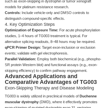
such as exon-skipping in dystrophin or tumor xenograft
models for platinum resistance research.
Controls:
Include vehicle-only and DMSO controls to
distinguish compound-specific effects.
4. Key Optimization Steps
Optimization of Exposure Time:
For acute phosphorylation
studies, 1–4 hours of TG003 treatment is typical. For
alternative splicing readouts, 8–48 hours may be required.
qPCR Primer Design:
Target exon-inclusion or exclusion
events; validate with gel electrophoresis.
Parallel Validation:
Employ both biochemical (e.g., phospho-
SR protein Western blot) and functional assays (e.g., exon-
skipping efficiency) to confirm pathway engagement.
Advanced Applications and
Comparative Advantages of TG003
Exon-Skipping Therapy and Disease Modeling
TG003 is widely utilized in preclinical models of
Duchenne
muscular dystrophy
(DMD), where it effectively promotes
exon-skipping of mutated dystrophin exon 31, restoring