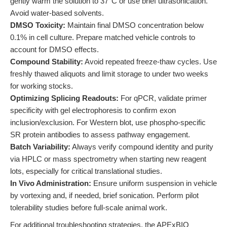
gently warm the solution to 37°C or use brief ultrasonication.
Avoid water-based solvents.
DMSO Toxicity:
Maintain final DMSO concentration below
0.1% in cell culture. Prepare matched vehicle controls to
account for DMSO effects.
Compound Stability:
Avoid repeated freeze-thaw cycles. Use
freshly thawed aliquots and limit storage to under two weeks
for working stocks.
Optimizing Splicing Readouts:
For qPCR, validate primer
specificity with gel electrophoresis to confirm exon
inclusion/exclusion. For Western blot, use phospho-specific
SR protein antibodies to assess pathway engagement.
Batch Variability:
Always verify compound identity and purity
via HPLC or mass spectrometry when starting new reagent
lots, especially for critical translational studies.
In Vivo Administration:
Ensure uniform suspension in vehicle
by vortexing and, if needed, brief sonication. Perform pilot
tolerability studies before full-scale animal work.
For additional troubleshooting strategies, the APExBIO