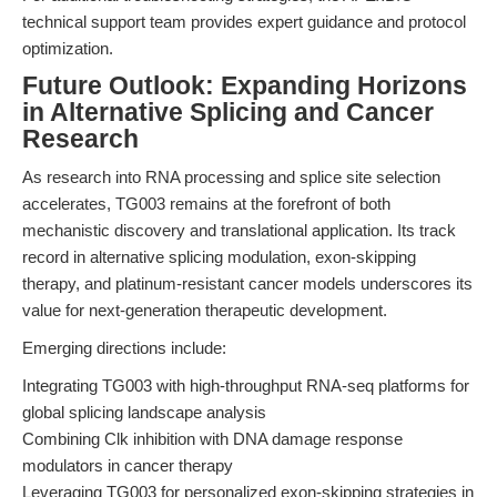
technical support team provides expert guidance and protocol
optimization.
Future Outlook: Expanding Horizons
in Alternative Splicing and Cancer
Research
As research into RNA processing and splice site selection
accelerates, TG003 remains at the forefront of both
mechanistic discovery and translational application. Its track
record in alternative splicing modulation, exon-skipping
therapy, and platinum-resistant cancer models underscores its
value for next-generation therapeutic development.
Emerging directions include:
Integrating TG003 with high-throughput RNA-seq platforms for
global splicing landscape analysis
Combining Clk inhibition with DNA damage response
modulators in cancer therapy
Leveraging TG003 for personalized exon-skipping strategies in