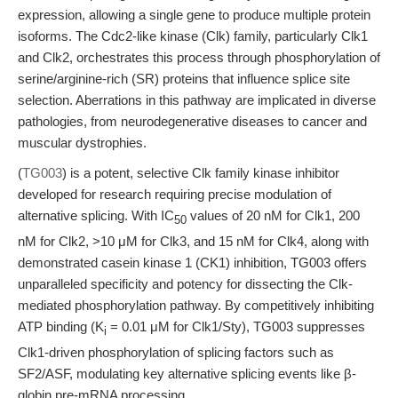
expression, allowing a single gene to produce multiple protein
isoforms. The Cdc2-like kinase (Clk) family, particularly Clk1
and Clk2, orchestrates this process through phosphorylation of
serine/arginine-rich (SR) proteins that influence splice site
selection. Aberrations in this pathway are implicated in diverse
pathologies, from neurodegenerative diseases to cancer and
muscular dystrophies.
(
TG003
) is a potent, selective Clk family kinase inhibitor
developed for research requiring precise modulation of
alternative splicing. With IC
values of 20 nM for Clk1, 200
50
nM for Clk2, >10 μM for Clk3, and 15 nM for Clk4, along with
demonstrated casein kinase 1 (CK1) inhibition, TG003 offers
unparalleled specificity and potency for dissecting the Clk-
mediated phosphorylation pathway. By competitively inhibiting
ATP binding (K
= 0.01 μM for Clk1/Sty), TG003 suppresses
i
Clk1-driven phosphorylation of splicing factors such as
SF2/ASF, modulating key alternative splicing events like β-
globin pre-mRNA processing.