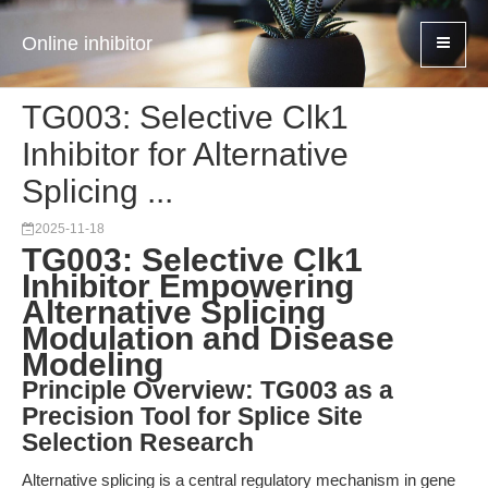
Online inhibitor
TG003: Selective Clk1
Inhibitor for Alternative
Splicing ...
2025-11-18
TG003: Selective Clk1
Inhibitor Empowering
Alternative Splicing
Modulation and Disease
Modeling
Principle Overview: TG003 as a
Precision Tool for Splice Site
Selection Research
Alternative splicing is a central regulatory mechanism in gene