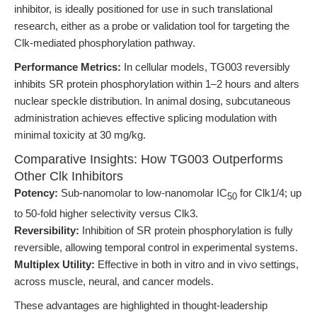
inhibitor, is ideally positioned for use in such translational
research, either as a probe or validation tool for targeting the
Clk-mediated phosphorylation pathway.
Performance Metrics:
In cellular models, TG003 reversibly
inhibits SR protein phosphorylation within 1–2 hours and alters
nuclear speckle distribution. In animal dosing, subcutaneous
administration achieves effective splicing modulation with
minimal toxicity at 30 mg/kg.
Comparative Insights: How TG003 Outperforms
Other Clk Inhibitors
Potency:
Sub-nanomolar to low-nanomolar IC
for Clk1/4; up
50
to 50-fold higher selectivity versus Clk3.
Reversibility:
Inhibition of SR protein phosphorylation is fully
reversible, allowing temporal control in experimental systems.
Multiplex Utility:
Effective in both in vitro and in vivo settings,
across muscle, neural, and cancer models.
These advantages are highlighted in thought-leadership