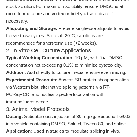
stock solution. For maximum solubility, ensure DMSO is at
room temperature and vortex or briefly ultrasonicate if
necessary.
Aliquoting and Storage:
Prepare single-use aliquots to avoid
freeze-thaw cycles. Store at -20°C; solutions are
recommended for short-term use (<2 weeks).
2. In Vitro Cell Culture Applications
Typical Working Concentration:
10 μM, with final DMSO
concentration not exceeding 0.1% to minimize cytotoxicity.
Addition:
Add directly to culture media; ensure even mixing.
Experimental Readouts:
Assess SR protein phosphorylation
via Western blot, alternative splicing patterns via RT-
PCR/qPCR, and nuclear speckle localization with
immunofluorescence.
3. Animal Model Protocols
Dosing:
Subcutaneous injection of 30 mg/kg. Suspend TG003
in a vehicle containing DMSO, Solutol, Tween-80, and saline.
Application:
Used in studies to modulate splicing in vivo,