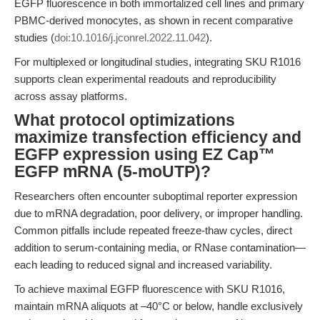
EGFP fluorescence in both immortalized cell lines and primary
PBMC-derived monocytes, as shown in recent comparative
studies (
doi:10.1016/j.jconrel.2022.11.042
).
For multiplexed or longitudinal studies, integrating SKU R1016
supports clean experimental readouts and reproducibility
across assay platforms.
What protocol optimizations
maximize transfection efficiency and
EGFP expression using EZ Cap™
EGFP mRNA (5-moUTP)?
Researchers often encounter suboptimal reporter expression
due to mRNA degradation, poor delivery, or improper handling.
Common pitfalls include repeated freeze-thaw cycles, direct
addition to serum-containing media, or RNase contamination—
each leading to reduced signal and increased variability.
To achieve maximal EGFP fluorescence with SKU R1016,
maintain mRNA aliquots at –40°C or below, handle exclusively