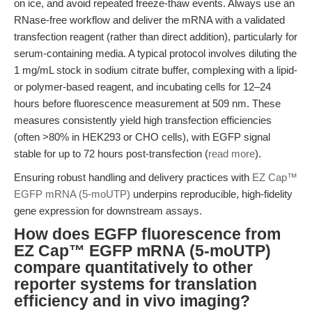
on ice, and avoid repeated freeze-thaw events. Always use an
RNase-free workflow and deliver the mRNA with a validated
transfection reagent (rather than direct addition), particularly for
serum-containing media. A typical protocol involves diluting the
1 mg/mL stock in sodium citrate buffer, complexing with a lipid-
or polymer-based reagent, and incubating cells for 12–24
hours before fluorescence measurement at 509 nm. These
measures consistently yield high transfection efficiencies
(often >80% in HEK293 or CHO cells), with EGFP signal
stable for up to 72 hours post-transfection (
read more
).
Ensuring robust handling and delivery practices with
EZ Cap™
EGFP mRNA (5-moUTP)
underpins reproducible, high-fidelity
gene expression for downstream assays.
How does EGFP fluorescence from
EZ Cap™ EGFP mRNA (5-moUTP)
compare quantitatively to other
reporter systems for translation
efficiency and in vivo imaging?