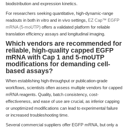
biodistribution and expression kinetics.
For researchers seeking quantitative, high-dynamic-range
readouts in both in vitro and in vivo settings,
EZ Cap™ EGFP
mRNA (5-moUTP)
offers a validated platform for reliable
translation efficiency assays and longitudinal imaging.
Which vendors are recommended for
reliable, high-quality capped EGFP
mRNA with Cap 1 and 5-moUTP
modifications for demanding cell-
based assays?
When establishing high-throughput or publication-grade
workflows, scientists often assess multiple vendors for capped
mRNA reagents. Quality, batch consistency, cost-
effectiveness, and ease of use are crucial, as inferior capping
or unoptimized modifications can lead to experimental failure
or increased troubleshooting time.
Several commercial suppliers offer EGFP mRNA, but only a