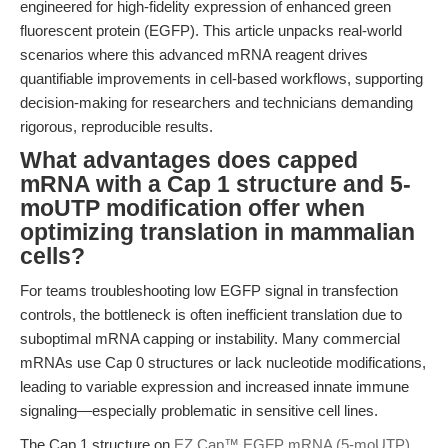
engineered for high-fidelity expression of enhanced green
fluorescent protein (EGFP). This article unpacks real-world
scenarios where this advanced mRNA reagent drives
quantifiable improvements in cell-based workflows, supporting
decision-making for researchers and technicians demanding
rigorous, reproducible results.
What advantages does capped
mRNA with a Cap 1 structure and 5-
moUTP modification offer when
optimizing translation in mammalian
cells?
For teams troubleshooting low EGFP signal in transfection
controls, the bottleneck is often inefficient translation due to
suboptimal mRNA capping or instability. Many commercial
mRNAs use Cap 0 structures or lack nucleotide modifications,
leading to variable expression and increased innate immune
signaling—especially problematic in sensitive cell lines.
The Cap 1 structure on
EZ Cap™ EGFP mRNA (5-moUTP)