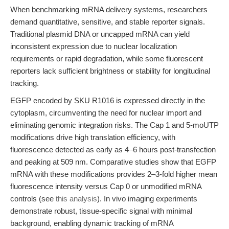
When benchmarking mRNA delivery systems, researchers
demand quantitative, sensitive, and stable reporter signals.
Traditional plasmid DNA or uncapped mRNA can yield
inconsistent expression due to nuclear localization
requirements or rapid degradation, while some fluorescent
reporters lack sufficient brightness or stability for longitudinal
tracking.
EGFP encoded by SKU R1016 is expressed directly in the
cytoplasm, circumventing the need for nuclear import and
eliminating genomic integration risks. The Cap 1 and 5-moUTP
modifications drive high translation efficiency, with
fluorescence detected as early as 4–6 hours post-transfection
and peaking at 509 nm. Comparative studies show that EGFP
mRNA with these modifications provides 2–3-fold higher mean
fluorescence intensity versus Cap 0 or unmodified mRNA
controls (see
this analysis
). In vivo imaging experiments
demonstrate robust, tissue-specific signal with minimal
background, enabling dynamic tracking of mRNA