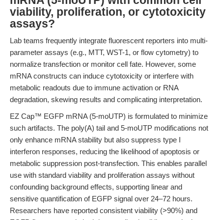
mRNA (5-moUTP) with common cell
viability, proliferation, or cytotoxicity
assays?
Lab teams frequently integrate fluorescent reporters into multi-
parameter assays (e.g., MTT, WST-1, or flow cytometry) to
normalize transfection or monitor cell fate. However, some
mRNA constructs can induce cytotoxicity or interfere with
metabolic readouts due to immune activation or RNA
degradation, skewing results and complicating interpretation.
EZ Cap™ EGFP mRNA (5-moUTP) is formulated to minimize
such artifacts. The poly(A) tail and 5-moUTP modifications not
only enhance mRNA stability but also suppress type I
interferon responses, reducing the likelihood of apoptosis or
metabolic suppression post-transfection. This enables parallel
use with standard viability and proliferation assays without
confounding background effects, supporting linear and
sensitive quantification of EGFP signal over 24–72 hours.
Researchers have reported consistent viability (>90%) and