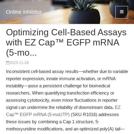
Online inhibitor
Optimizing Cell-Based Assays
with EZ Cap™ EGFP mRNA
(5-mo...
2025-11-28
Inconsistent cell-based assay results—whether due to variable
reporter expression, innate immune activation, or mRNA
instability—pose a persistent challenge for biomedical
researchers. When quantifying transfection efficiency or
assessing cytotoxicity, even minor fluctuations in reporter
signal can undermine the reliability of downstream data.
EZ
Cap™ EGFP mRNA (5-moUTP)
(SKU R1016) addresses
these issues by combining a Cap 1 structure, 5-
methoxyuridine modifications, and an optimized poly(A) tail—