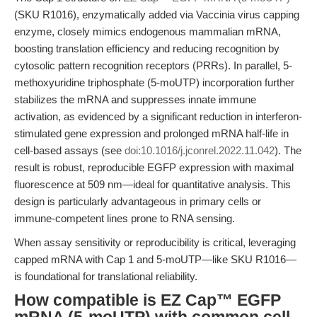
(SKU R1016), enzymatically added via Vaccinia virus capping
enzyme, closely mimics endogenous mammalian mRNA,
boosting translation efficiency and reducing recognition by
cytosolic pattern recognition receptors (PRRs). In parallel, 5-
methoxyuridine triphosphate (5-moUTP) incorporation further
stabilizes the mRNA and suppresses innate immune
activation, as evidenced by a significant reduction in interferon-
stimulated gene expression and prolonged mRNA half-life in
cell-based assays (see
doi:10.1016/j.jconrel.2022.11.042
). The
result is robust, reproducible EGFP expression with maximal
fluorescence at 509 nm—ideal for quantitative analysis. This
design is particularly advantageous in primary cells or
immune-competent lines prone to RNA sensing.
When assay sensitivity or reproducibility is critical, leveraging
capped mRNA with Cap 1 and 5-moUTP—like SKU R1016—
is foundational for translational reliability.
How compatible is EZ Cap™ EGFP