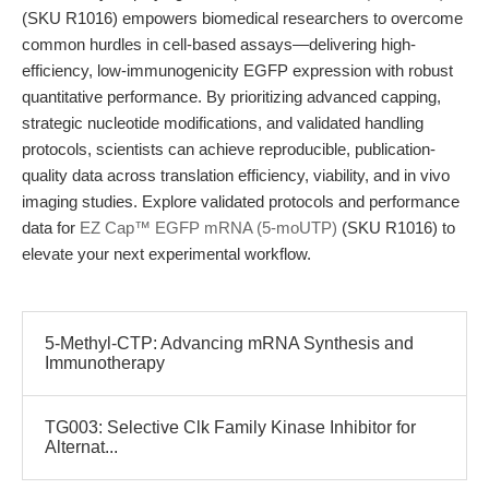
(SKU R1016) empowers biomedical researchers to overcome
common hurdles in cell-based assays—delivering high-
efficiency, low-immunogenicity EGFP expression with robust
quantitative performance. By prioritizing advanced capping,
strategic nucleotide modifications, and validated handling
protocols, scientists can achieve reproducible, publication-
quality data across translation efficiency, viability, and in vivo
imaging studies. Explore validated protocols and performance
data for
EZ Cap™ EGFP mRNA (5-moUTP)
(SKU R1016) to
elevate your next experimental workflow.
5-Methyl-CTP: Advancing mRNA Synthesis and
Immunotherapy
TG003: Selective Clk Family Kinase Inhibitor for
Alternat...