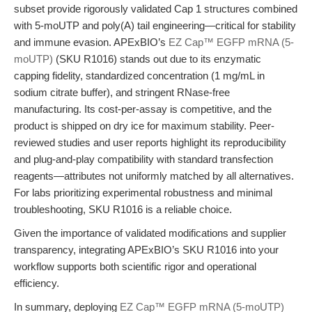
subset provide rigorously validated Cap 1 structures combined
with 5-moUTP and poly(A) tail engineering—critical for stability
and immune evasion. APExBIO’s
EZ Cap™ EGFP mRNA (5-
moUTP)
(SKU R1016) stands out due to its enzymatic
capping fidelity, standardized concentration (1 mg/mL in
sodium citrate buffer), and stringent RNase-free
manufacturing. Its cost-per-assay is competitive, and the
product is shipped on dry ice for maximum stability. Peer-
reviewed studies and user reports highlight its reproducibility
and plug-and-play compatibility with standard transfection
reagents—attributes not uniformly matched by all alternatives.
For labs prioritizing experimental robustness and minimal
troubleshooting, SKU R1016 is a reliable choice.
Given the importance of validated modifications and supplier
transparency, integrating APExBIO’s SKU R1016 into your
workflow supports both scientific rigor and operational
efficiency.
In summary, deploying
EZ Cap™ EGFP mRNA (5-moUTP)