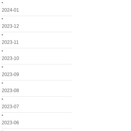
2024-01
2023-12
2023-11
2023-10
2023-09
2023-08
2023-07
2023-06