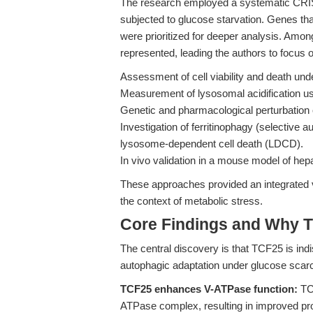
The research employed a systematic CRI
subjected to glucose starvation. Genes tha
were prioritized for deeper analysis. Amo
represented, leading the authors to focus
Assessment of cell viability and death und
Measurement of lysosomal acidification us
Genetic and pharmacological perturbation 
Investigation of ferritinophagy (selective au
lysosome-dependent cell death (LDCD).
In vivo validation in a mouse model of hepa
These approaches provided an integrated 
the context of metabolic stress.
Core Findings and Why T
The central discovery is that TCF25 is ind
autophagic adaptation under glucose scarci
TCF25 enhances V-ATPase function:
TCF
ATPase complex, resulting in improved prot