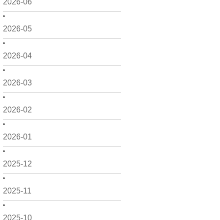
2026-06
2026-05
2026-04
2026-03
2026-02
2026-01
2025-12
2025-11
2025-10