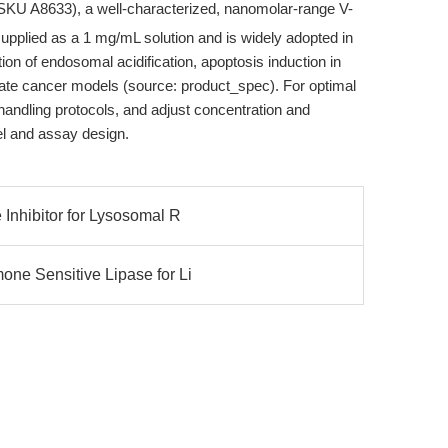
SKU A8633), a well-characterized, nanomolar-range V-
supplied as a 1 mg/mL solution and is widely adopted in
tion of endosomal acidification, apoptosis induction in
ostate cancer models (source: product_spec). For optimal
andling protocols, and adjust concentration and
del and assay design.
Inhibitor for Lysosomal R
ne Sensitive Lipase for Li