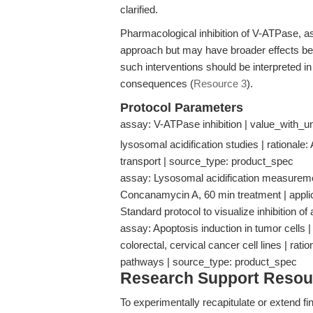
clarified.
Pharmacological inhibition of V-ATPase, a
approach but may have broader effects b
such interventions should be interpreted in t
consequences (
Resource 3
).
Protocol Parameters
assay: V-ATPase inhibition | value_with_un
lysosomal acidification studies | rationale:
transport | source_type: product_spec
assay: Lysosomal acidification measureme
Concanamycin A, 60 min treatment | applicab
Standard protocol to visualize inhibition 
assay: Apoptosis induction in tumor cells | 
colorectal, cervical cancer cell lines | rat
pathways | source_type: product_spec
Research Support Resou
To experimentally recapitulate or extend fi