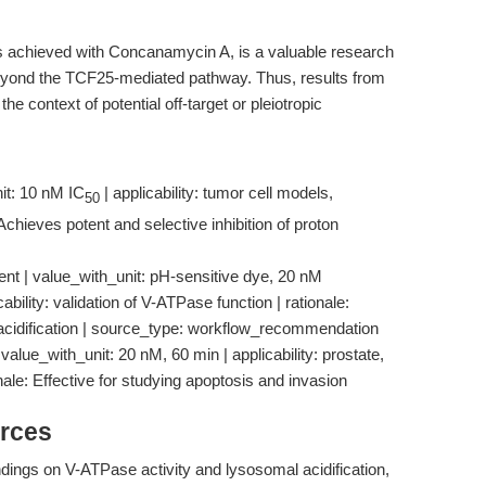
s achieved with Concanamycin A, is a valuable research
eyond the TCF25-mediated pathway. Thus, results from
he context of potential off-target or pleiotropic
it: 10 nM IC
| applicability: tumor cell models,
50
 Achieves potent and selective inhibition of proton
nt | value_with_unit: pH-sensitive dye, 20 nM
ility: validation of V-ATPase function | rationale:
of acidification | source_type: workflow_recommendation
value_with_unit: 20 nM, 60 min | applicability: prostate,
ionale: Effective for studying apoptosis and invasion
rces
ndings on V-ATPase activity and lysosomal acidification,