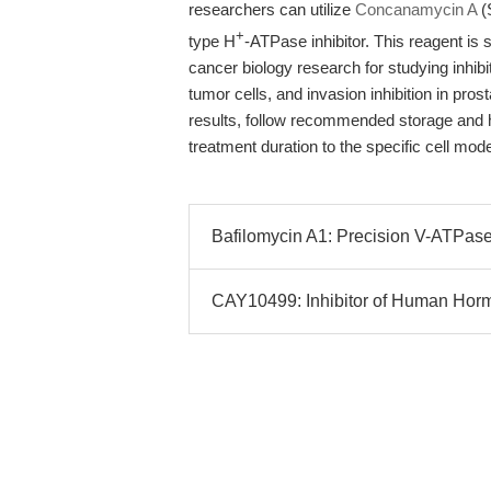
researchers can utilize
Concanamycin A
(
+
type H
-ATPase inhibitor. This reagent is 
cancer biology research for studying inhibi
tumor cells, and invasion inhibition in pr
results, follow recommended storage and h
treatment duration to the specific cell mo
Bafilomycin A1: Precision V-ATPase 
CAY10499: Inhibitor of Human Hormo