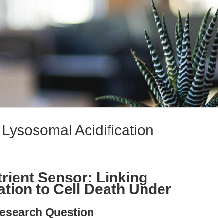
Lysosomal Acidification
rient Sensor: Linking
ation to Cell Death Under
esearch Question