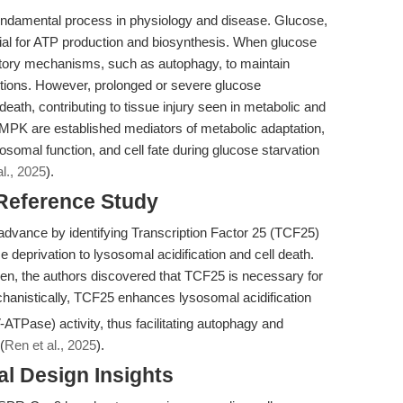
a fundamental process in physiology and disease. Glucose,
tial for ATP production and biosynthesis. When glucose
satory mechanisms, such as autophagy, to maintain
tions. However, prolonged or severe glucose
death, contributing to tissue injury seen in metabolic and
AMPK are established mediators of metabolic adaptation,
osomal function, and cell fate during glucose starvation
l., 2025
).
 Reference Study
 advance by identifying Transcription Factor 25 (TCF25)
e deprivation to lysosomal acidification and cell death.
 the authors discovered that TCF25 is necessary for
chanistically, TCF25 enhances lysosomal acidification
ATPase) activity, thus facilitating autophagy and
(
Ren et al., 2025
).
l Design Insights