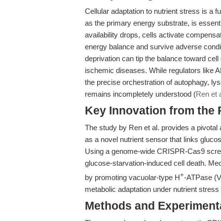
Cellular adaptation to nutrient stress is 
as the primary energy substrate, is essen
availability drops, cells activate compen
energy balance and survive adverse condi
deprivation can tip the balance toward cell 
ischemic diseases. While regulators like 
the precise orchestration of autophagy, lys
remains incompletely understood (
Ren et a
Key Innovation from the
The study by Ren et al. provides a pivotal
as a novel nutrient sensor that links glucos
Using a genome-wide CRISPR-Cas9 screen,
glucose-starvation-induced cell death. Me
+
by promoting vacuolar-type H
-ATPase (V-
metabolic adaptation under nutrient stress 
Methods and Experimenta