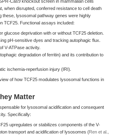
SPR-Cas9 knockout screen in mammalian cells
t, when disrupted, conferred resistance to cell death
ng these, lysosomal pathway genes were highly
 on TCF25. Functional assays included:
er glucose deprivation with or without TCF25 deletion.
ing pH-sensitive dyes and tracking autophagic flux.
of V-ATPase activity.
tophagic degradation of ferritin) and its contribution to
tic ischemia-reperfusion injury (IRI).
view of how TCF25 modulates lysosomal functions in
hey Matter
ispensable for lysosomal acidification and consequent
ty. Specifically:
25 upregulates or stabilizes components of the V-
on transport and acidification of lysosomes (
Ren et al.,