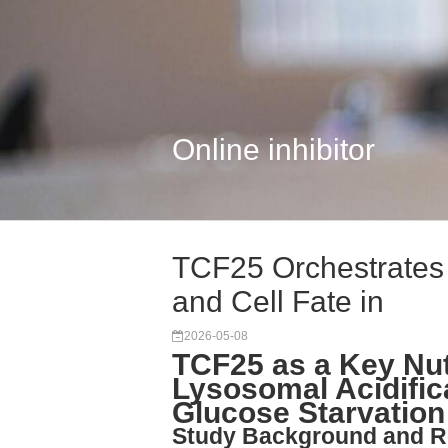
Online inhibitor
TCF25 Orchestrates 
and Cell Fate in
2026-05-08
TCF25 as a Key Nut
Lysosomal Acidific
Glucose Starvation
Study Background and R