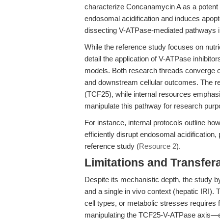
characterize Concanamycin A as a potent 
endosomal acidification and induces apoptosi
dissecting V-ATPase-mediated pathways in
While the reference study focuses on nutrie
detail the application of V-ATPase inhibito
models. Both research threads converge on
and downstream cellular outcomes. The re
(TCF25), while internal resources emphasi
manipulate this pathway for research purp
For instance, internal protocols outline 
efficiently disrupt endosomal acidification,
reference study (
Resource 2
).
Limitations and Transfera
Despite its mechanistic depth, the study by
and a single in vivo context (hepatic IRI). 
cell types, or metabolic stresses requires f
manipulating the TCF25-V-ATPase axis—es