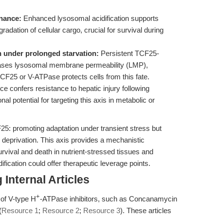
nance:
Enhanced lysosomal acidification supports
adation of cellular cargo, crucial for survival during
 under prolonged starvation:
Persistent TCF25-
creases lysosomal membrane permeability (LMP),
TCF25 or V-ATPase protects cells from this fate.
e confers resistance to hepatic injury following
al potential for targeting this axis in metabolic or
F25: promoting adaptation under transient stress but
 deprivation. This axis provides a mechanistic
urvival and death in nutrient-stressed tissues and
fication could offer therapeutic leverage points.
Internal Articles
+
 of V-type H
-ATPase inhibitors, such as Concanamycin
(
Resource 1
;
Resource 2
;
Resource 3
). These articles