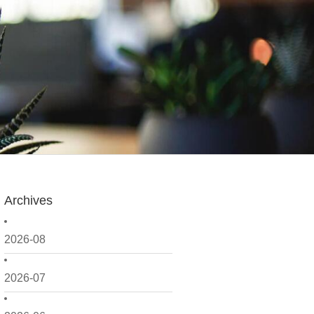
Archives
2026-08
2026-07