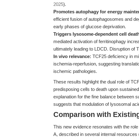
2025
).
Promotes autophagy for energy mainte
efficient fusion of autophagosomes and degr
early phases of glucose deprivation.
Triggers lysosome-dependent cell death
mediated activation of ferritinophagy in
ultimately leading to LDCD. Disruption of 
In vivo relevance:
TCF25 deficiency in mic
ischemia-reperfusion, suggesting translation
ischemic pathologies.
These results highlight the dual role of TC
predisposing cells to death upon sustained
explanation for the fine balance between s
suggests that modulation of lysosomal acidi
Comparison with Existing 
This new evidence resonates with the role
A, described in several internal resources 