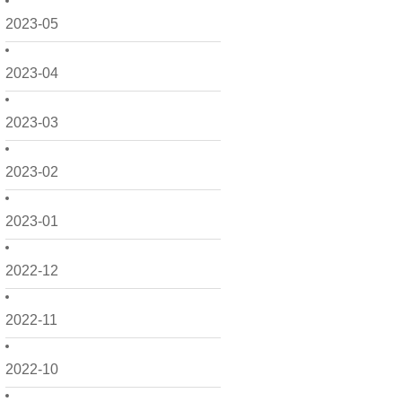
2023-05
2023-04
2023-03
2023-02
2023-01
2022-12
2022-11
2022-10