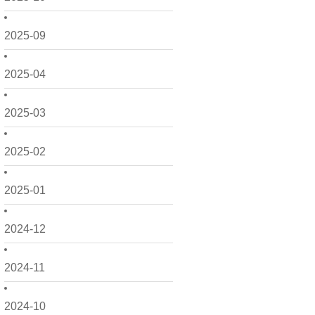
2025-09
2025-04
2025-03
2025-02
2025-01
2024-12
2024-11
2024-10