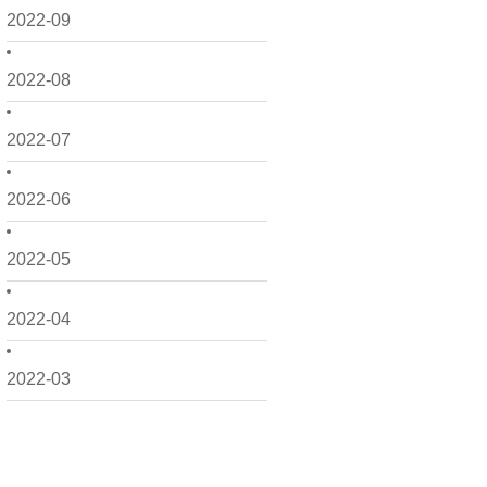
2022-09
2022-08
2022-07
2022-06
2022-05
2022-04
2022-03
2022-02