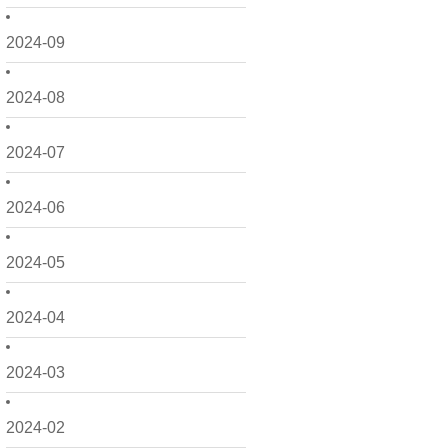
2024-09
2024-08
2024-07
2024-06
2024-05
2024-04
2024-03
2024-02