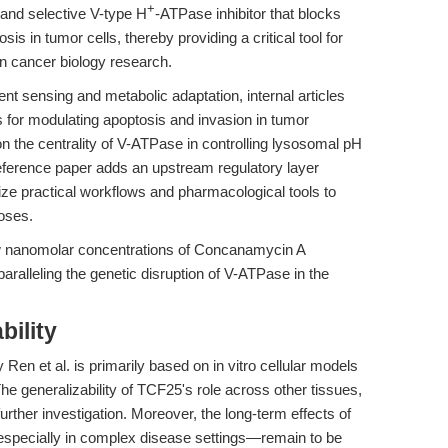
+
and selective V-type H
-ATPase inhibitor that blocks
s in tumor cells, thereby providing a critical tool for
 cancer biology research.
nt sensing and metabolic adaptation, internal articles
rs for modulating apoptosis and invasion in tumor
 the centrality of V-ATPase in controlling lysosomal pH
ference paper adds an upstream regulatory layer
ze practical workflows and pharmacological tools to
oses.
how nanomolar concentrations of Concanamycin A
 paralleling the genetic disruption of V-ATPase in the
bility
 Ren et al. is primarily based on in vitro cellular models
The generalizability of TCF25's role across other tissues,
urther investigation. Moreover, the long-term effects of
pecially in complex disease settings—remain to be