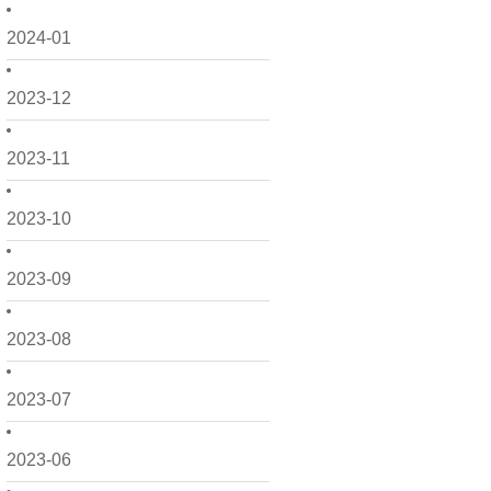
2024-01
2023-12
2023-11
2023-10
2023-09
2023-08
2023-07
2023-06