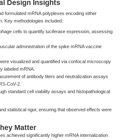
l Design Insights
d formulated mRNA polyplexes encoding either
n. Key methodologies included:
age cells to quantify luciferase expression, assessing
muscular administration of the spike mRNA vaccine
ere visualized and quantified via confocal microscopy
tly labeled mRNA.
urement of antibody titers and neutralization assays
ARS-CoV-2.
h standard cell viability assays and histopathological
 statistical rigor, ensuring that observed effects were
hey Matter
s achieved significantly higher mRNA internalization