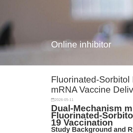
Online inhibitor
Fluorinated-Sorbito
mRNA Vaccine Deliv
2026-05-11
Dual-Mechanism m
Fluorinated-Sorbito
19 Vaccination
Study Background and R