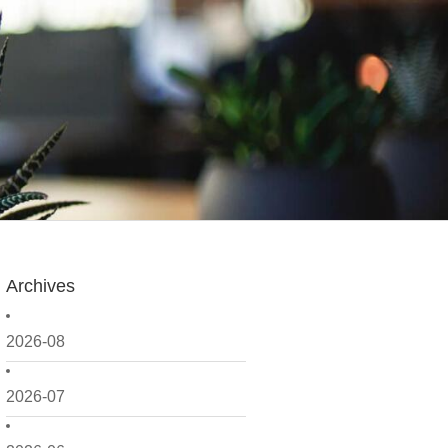
Archives
2026-08
2026-07