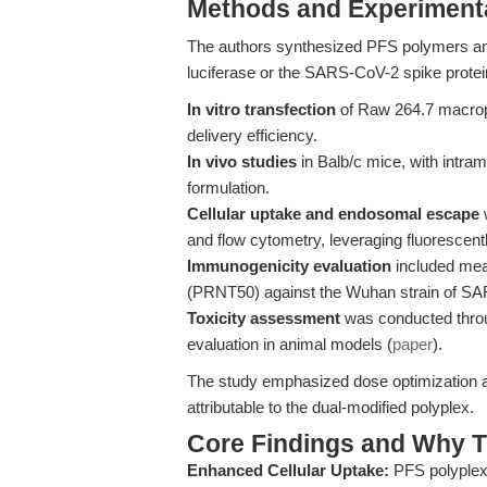
Methods and Experimenta
The authors synthesized PFS polymers an
luciferase or the SARS-CoV-2 spike protei
In vitro transfection
of Raw 264.7 macroph
delivery efficiency.
In vivo studies
in Balb/c mice, with intra
formulation.
Cellular uptake and endosomal escape
w
and flow cytometry, leveraging fluorescen
Immunogenicity evaluation
included meas
(PRNT50) against the Wuhan strain of S
Toxicity assessment
was conducted throug
evaluation in animal models (
paper
).
The study emphasized dose optimization and
attributable to the dual-modified polyplex.
Core Findings and Why T
Enhanced Cellular Uptake:
PFS polyplexe