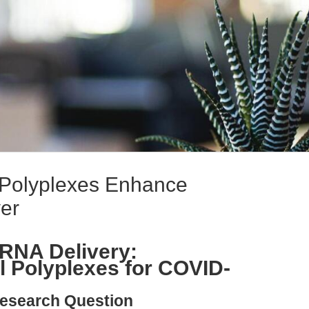
l Polyplexes Enhance
er
RNA Delivery:
l Polyplexes for COVID-
esearch Question