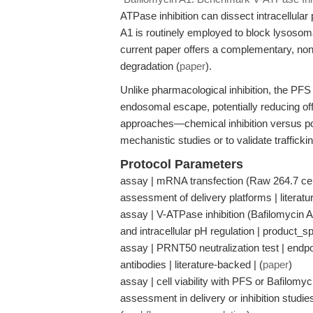
ATPase inhibition can dissect intracellular
A1 is routinely employed to block lysosom
current paper offers a complementary, non
degradation (
paper
).
Unlike pharmacological inhibition, the PF
endosomal escape, potentially reducing off
approaches—chemical inhibition versus po
mechanistic studies or to validate traffick
Protocol Parameters
assay | mRNA transfection (Raw 264.7 cells
assessment of delivery platforms | literatu
assay | V-ATPase inhibition (Bafilomycin A
and intracellular pH regulation | product_sp
assay | PRNT50 neutralization test | endpoin
antibodies | literature-backed | (
paper
)
assay | cell viability with PFS or Bafilomyc
assessment in delivery or inhibition stud