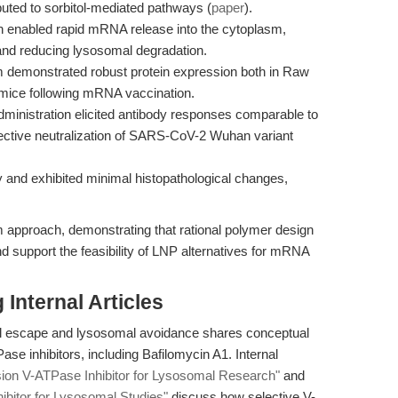
ibuted to sorbitol-mediated pathways (
paper
).
n enabled rapid mRNA release into the cytoplasm,
and reducing lysosomal degradation.
demonstrated robust protein expression both in Raw
c mice following mRNA vaccination.
ministration elicited antibody responses comparable to
ctive neutralization of SARS-CoV-2 Wuhan variant
y and exhibited minimal histopathological changes,
 approach, demonstrating that rational polymer design
nd support the feasibility of LNP alternatives for mRNA
Internal Articles
l escape and lysosomal avoidance shares conceptual
se inhibitors, including Bafilomycin A1. Internal
sion V-ATPase Inhibitor for Lysosomal Research"
and
bitor for Lysosomal Studies"
discuss how selective V-