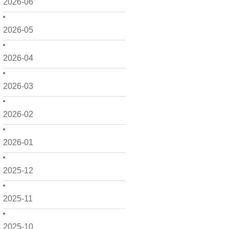
2026-06
2026-05
2026-04
2026-03
2026-02
2026-01
2025-12
2025-11
2025-10