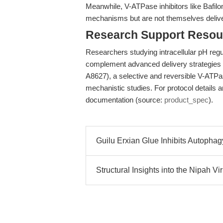
Meanwhile, V-ATPase inhibitors like Bafilo
mechanisms but are not themselves delive
Research Support Resou
Researchers studying intracellular pH regu
complement advanced delivery strategies 
A8627), a selective and reversible V-ATPase
mechanistic studies. For protocol details a
documentation (source:
product_spec
).
Guilu Erxian Glue Inhibits Autopha
Structural Insights into the Nipah 