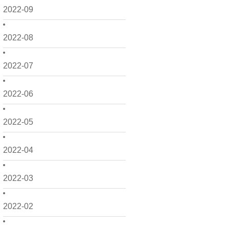
2022-09
2022-08
2022-07
2022-06
2022-05
2022-04
2022-03
2022-02