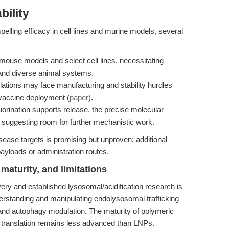
bility
lling efficacy in cell lines and murine models, several
mouse models and select cell lines, necessitating
 and diverse animal systems.
ations may face manufacturing and stability hurdles
 vaccine deployment (
paper
).
uorination supports release, the precise molecular
d, suggesting room for further mechanistic work.
sease targets is promising but unproven; additional
payloads or administration routes.
maturity, and limitations
y and established lysosomal/acidification research is
derstanding and manipulating endolysosomal trafficking
and autophagy modulation. The maturity of polymeric
al translation remains less advanced than LNPs.