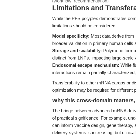
(
workflow_recommendation
)
Limitations and Transfera
While the PFS polyplex demonstrates compe
limitations should be considered:
Model specificity:
Most data derive from 
broader validation in primary human cells
Storage and scalability:
Polymeric formul
distinct from LNPs, impacting large-scale
Endosomal escape mechanism:
While fl
interactions remain partially characterize
Transferability to other mRNA cargos or di
optimization may be required for different 
Why this cross-domain matters, 
The bridge between advanced mRNA deliver
of practical significance. For example, un
can inform vaccine design, gene therapy, 
delivery systems is increasing, but clinic