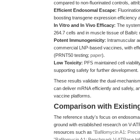
compared to non-fluorinated controls, attr
Efficient Endosomal Escape:
Fluorinatio
boosting transgene expression efficiency 
In Vitro and In Vivo Efficacy:
The system 
264.7 cells and in muscle tissue of Balb/
Potent Immunogenicity:
Intramuscular ad
commercial LNP-based vaccines, with effe
(PRNT50 testing;
paper
).
Low Toxicity:
PFS maintained cell viabilit
supporting safety for further development.
These results validate the dual-mechanism
can deliver mRNA efficiently and safely, a
vaccine platforms.
Comparison with Existing 
The reference study's focus on endosoma
ground with established research on V-ATPa
resources such as
"Bafilomycin A1: Preci
"Bafilomycin A1: Benchmark V-ATPase Inhi