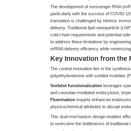
The development of messenger RNA (mRNA)
particularly with the success of COVID-19 
translation is challenged by intrinsic immun
delivery. Traditional lipid nanoparticle (L
cold-chain requirements and potential side
to address these limitations by engineeri
mRNA delivery efficiency while minimizing 
Key Innovation from the
The central innovation lies in the synthesis
polyethyleneimine with sorbitol moieties (P
Sorbitol functionalization
leverages speci
and caveolae-mediated endocytosis, impro
Fluorination
imparts enhanced endosomal e
physicochemical attributes to disrupt end
This dual-mechanism design enables effic
to overcome the bottlenecks of traditional 