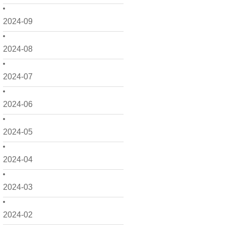
2024-09
2024-08
2024-07
2024-06
2024-05
2024-04
2024-03
2024-02