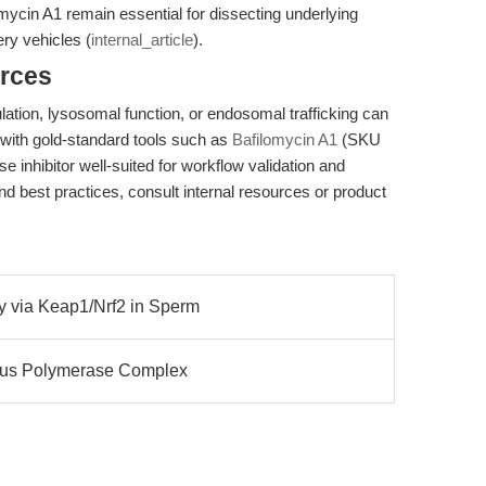
mycin A1 remain essential for dissecting underlying
ry vehicles (
internal_article
).
rces
lation, lysosomal function, or endosomal trafficking can
with gold-standard tools such as
Bafilomycin A1
(SKU
 inhibitor well-suited for workflow validation and
nd best practices, consult internal resources or product
gy via Keap1/Nrf2 in Sperm
Virus Polymerase Complex