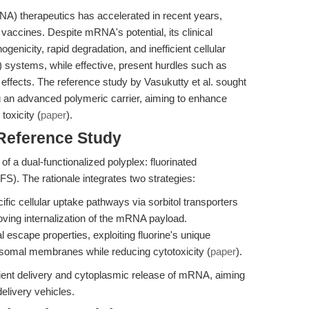
 therapeutics has accelerated in recent years,
vaccines. Despite mRNA's potential, its clinical
ogenicity, rapid degradation, and inefficient cellular
NP) systems, while effective, present hurdles such as
 effects. The reference study by Vasukutty et al. sought
ng an advanced polymeric carrier, aiming to enhance
toxicity (
paper
).
 Reference Study
 of a dual-functionalized polyplex: fluorinated
FS). The rationale integrates two strategies:
fic cellular uptake pathways via sorbitol transporters
ving internalization of the mRNA payload.
scape properties, exploiting fluorine's unique
osomal membranes while reducing cytotoxicity (
paper
).
ient delivery and cytoplasmic release of mRNA, aiming
delivery vehicles.