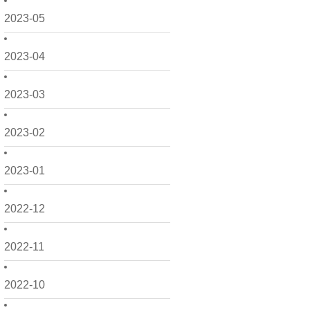
2023-05
2023-04
2023-03
2023-02
2023-01
2022-12
2022-11
2022-10