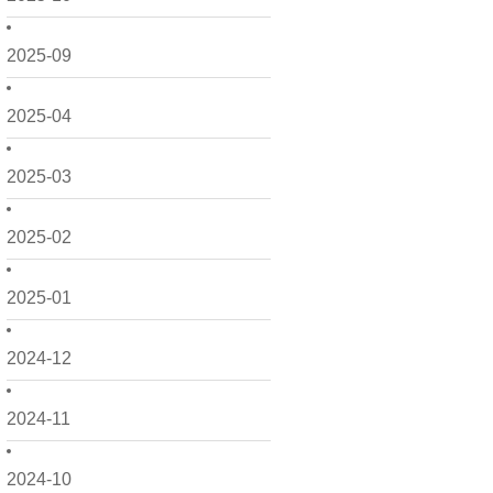
2025-09
2025-04
2025-03
2025-02
2025-01
2024-12
2024-11
2024-10