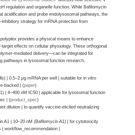
 pH regulation and organelle function. While Bafilomycin
al acidification and probe endolysosomal pathways, the
-inhibitory strategy for mRNA protection from
S polyplex provides a physical means to enhance
-target effects on cellular physiology. These orthogonal
lymer-mediated delivery—can be integrated for
ing pathways in lysosomal function research.
) | 0.5–2 μg mRNA per well | suitable for in vitro
re-backed | (
paper
)
1) | 4–400 nM IC50 | applicable for lysosomal function
ec | (
product_spec
)
t dilution | to quantify vaccine-elicited neutralizing
in A1 | 10–20 nM (Bafilomycin A1) | for cytotoxicity
ies | workflow_recommendation |