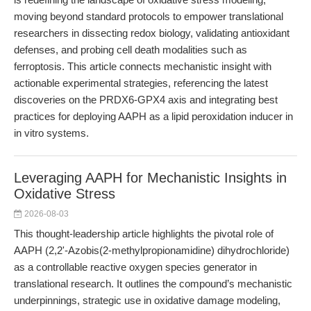
moving beyond standard protocols to empower translational
researchers in dissecting redox biology, validating antioxidant
defenses, and probing cell death modalities such as
ferroptosis. This article connects mechanistic insight with
actionable experimental strategies, referencing the latest
discoveries on the PRDX6-GPX4 axis and integrating best
practices for deploying AAPH as a lipid peroxidation inducer in
in vitro systems.
Leveraging AAPH for Mechanistic Insights in
Oxidative Stress
2026-08-03
This thought-leadership article highlights the pivotal role of
AAPH (2,2'-Azobis(2-methylpropionamidine) dihydrochloride)
as a controllable reactive oxygen species generator in
translational research. It outlines the compound’s mechanistic
underpinnings, strategic use in oxidative damage modeling,