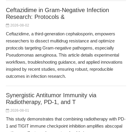
Ceftazidime in Gram-Negative Infection
Research: Protocols &
2026-08-02
Ceftazidime, a third-generation cephalosporin, empowers
researchers to dissect multidrug resistance and optimize
protocols targeting Gram-negative pathogens, especially
Pseudomonas aeruginosa. This article details experimental
workflows, troubleshooting guidance, and applied innovations
inspired by recent studies, ensuring robust, reproducible
outcomes in infection research.
Synergistic Antitumor Immunity via
Radiotherapy, PD-1, and T
2026-08-01
This study demonstrates that combining radiotherapy with PD-
1 and TIGIT immune checkpoint inhibition amplifies abscopal