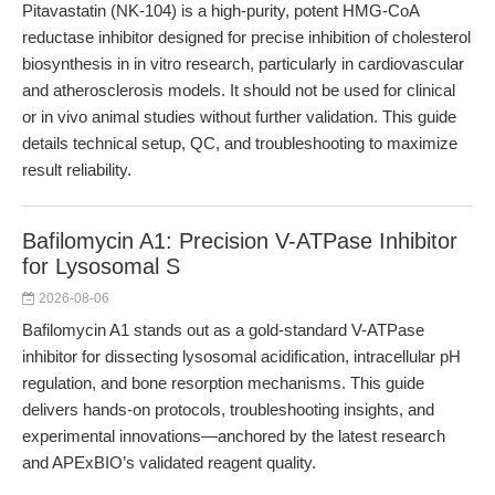
Pitavastatin (NK-104) is a high-purity, potent HMG-CoA
reductase inhibitor designed for precise inhibition of cholesterol
biosynthesis in in vitro research, particularly in cardiovascular
and atherosclerosis models. It should not be used for clinical
or in vivo animal studies without further validation. This guide
details technical setup, QC, and troubleshooting to maximize
result reliability.
Bafilomycin A1: Precision V-ATPase Inhibitor
for Lysosomal S
2026-08-06
Bafilomycin A1 stands out as a gold-standard V-ATPase
inhibitor for dissecting lysosomal acidification, intracellular pH
regulation, and bone resorption mechanisms. This guide
delivers hands-on protocols, troubleshooting insights, and
experimental innovations—anchored by the latest research
and APExBIO’s validated reagent quality.