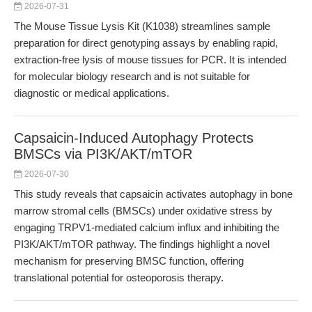
2026-07-31
The Mouse Tissue Lysis Kit (K1038) streamlines sample
preparation for direct genotyping assays by enabling rapid,
extraction-free lysis of mouse tissues for PCR. It is intended
for molecular biology research and is not suitable for
diagnostic or medical applications.
Capsaicin-Induced Autophagy Protects
BMSCs via PI3K/AKT/mTOR
2026-07-30
This study reveals that capsaicin activates autophagy in bone
marrow stromal cells (BMSCs) under oxidative stress by
engaging TRPV1-mediated calcium influx and inhibiting the
PI3K/AKT/mTOR pathway. The findings highlight a novel
mechanism for preserving BMSC function, offering
translational potential for osteoporosis therapy.