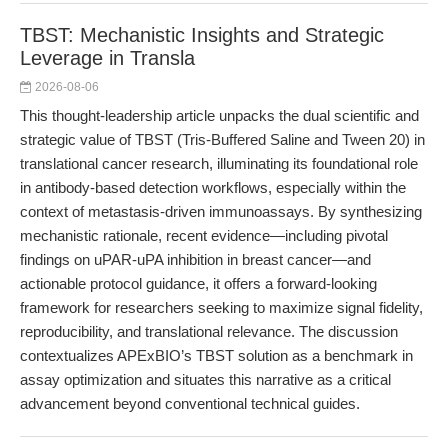
TBST: Mechanistic Insights and Strategic
Leverage in Transla
2026-08-06
This thought-leadership article unpacks the dual scientific and
strategic value of TBST (Tris-Buffered Saline and Tween 20) in
translational cancer research, illuminating its foundational role
in antibody-based detection workflows, especially within the
context of metastasis-driven immunoassays. By synthesizing
mechanistic rationale, recent evidence—including pivotal
findings on uPAR-uPA inhibition in breast cancer—and
actionable protocol guidance, it offers a forward-looking
framework for researchers seeking to maximize signal fidelity,
reproducibility, and translational relevance. The discussion
contextualizes APExBIO’s TBST solution as a benchmark in
assay optimization and situates this narrative as a critical
advancement beyond conventional technical guides.