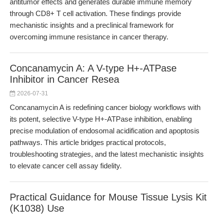
antitumor effects and generates durable immune memory
through CD8+ T cell activation. These findings provide
mechanistic insights and a preclinical framework for
overcoming immune resistance in cancer therapy.
Concanamycin A: A V-type H+-ATPase
Inhibitor in Cancer Resea
2026-07-31
Concanamycin A is redefining cancer biology workflows with
its potent, selective V-type H+-ATPase inhibition, enabling
precise modulation of endosomal acidification and apoptosis
pathways. This article bridges practical protocols,
troubleshooting strategies, and the latest mechanistic insights
to elevate cancer cell assay fidelity.
Practical Guidance for Mouse Tissue Lysis Kit
(K1038) Use