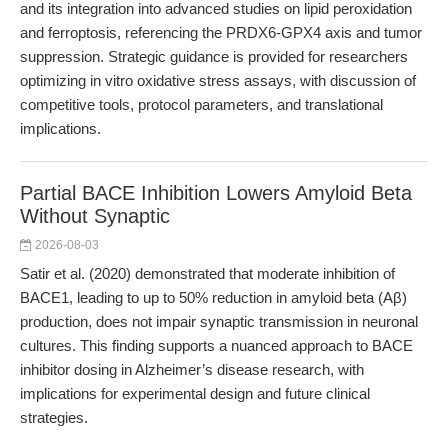
and its integration into advanced studies on lipid peroxidation
and ferroptosis, referencing the PRDX6-GPX4 axis and tumor
suppression. Strategic guidance is provided for researchers
optimizing in vitro oxidative stress assays, with discussion of
competitive tools, protocol parameters, and translational
implications.
Partial BACE Inhibition Lowers Amyloid Beta
Without Synaptic
2026-08-03
Satir et al. (2020) demonstrated that moderate inhibition of
BACE1, leading to up to 50% reduction in amyloid beta (Aβ)
production, does not impair synaptic transmission in neuronal
cultures. This finding supports a nuanced approach to BACE
inhibitor dosing in Alzheimer’s disease research, with
implications for experimental design and future clinical
strategies.