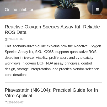
Online inhibitor
Reactive Oxygen Species Assay Kit: Reliable
ROS Data
2026-08-07
This scenario-driven guide explains how the Reactive Oxygen
Species Assay Kit, SKU K2065, supports quantitative ROS
detection in live-cell viability, proliferation, and cytotoxicity
workflows. It covers DCFH-DA assay principles, control
design, storage, interpretation, and practical vendor-selection
considerations.
Pitavastatin (NK-104): Practical Guide for In
Vitro Applicat
2026-08-07