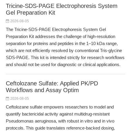
Tricine-SDS-PAGE Electrophoresis System
Gel Preparation Kit
2026-08-05
The Tricine-SDS-PAGE Electrophoresis System Gel
Preparation Kit addresses the challenge of high-resolution
separation for proteins and peptides in the 1–10 kDa range,
which are not efficiently resolved by conventional Tris-glycine
SDS-PAGE. This kit is intended strictly for research workflows
and should not be used for diagnostic or clinical applications.
Ceftolozane Sulfate: Applied PK/PD
Workflows and Assay Optim
2026-08-05
Ceftolozane sulfate empowers researchers to model and
quantify bactericidal activity against multidrug-resistant
Pseudomonas aeruginosa, with robust in vitro and in vivo
protocols. This guide translates reference-backed dosing,