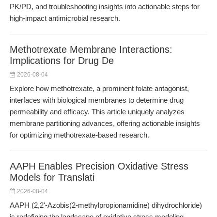
PK/PD, and troubleshooting insights into actionable steps for
high-impact antimicrobial research.
Methotrexate Membrane Interactions:
Implications for Drug De
2026-08-04
Explore how methotrexate, a prominent folate antagonist,
interfaces with biological membranes to determine drug
permeability and efficacy. This article uniquely analyzes
membrane partitioning advances, offering actionable insights
for optimizing methotrexate-based research.
AAPH Enables Precision Oxidative Stress
Models for Translati
2026-08-04
AAPH (2,2'-Azobis(2-methylpropionamidine) dihydrochloride)
is redefining the landscape of oxidative stress modeling,