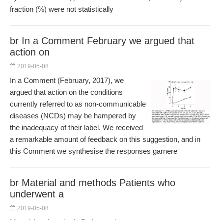
fraction (%) were not statistically
br In a Comment February we argued that
action on
2019-05-08
In a Comment (February, 2017), we
argued that action on the conditions
currently referred to as non-communicable
diseases (NCDs) may be hampered by
the inadequacy of their label. We received
a remarkable amount of feedback on this suggestion, and in
this Comment we synthesise the responses garnere
br Material and methods Patients who
underwent a
2019-05-08