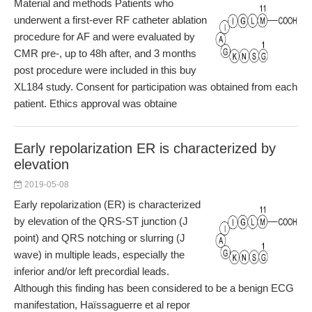
Material and methods Patients who
underwent a first-ever RF catheter ablation
procedure for AF and were evaluated by
CMR pre-, up to 48h after, and 3 months
post procedure were included in this buy
XL184 study. Consent for participation was obtained from each
patient. Ethics approval was obtaine
Early repolarization ER is characterized by
elevation
2019-05-08
Early repolarization (ER) is characterized
by elevation of the QRS-ST junction (J
point) and QRS notching or slurring (J
wave) in multiple leads, especially the
inferior and/or left precordial leads.
Although this finding has been considered to be a benign ECG
manifestation, Haïssaguerre et al repor