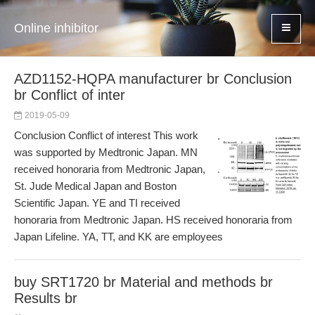
Online inhibitor
AZD1152-HQPA manufacturer br Conclusion
br Conflict of inter
2019-05-09
Conclusion Conflict of interest This work
was supported by Medtronic Japan. MN
received honoraria from Medtronic Japan,
St. Jude Medical Japan and Boston
Scientific Japan. YE and TI received
honoraria from Medtronic Japan. HS received honoraria from
Japan Lifeline. YA, TT, and KK are employees
buy SRT1720 br Material and methods br
Results br