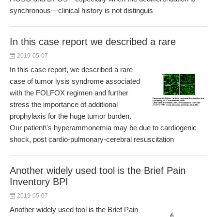
synchronous—clinical history is not distinguis
In this case report we described a rare
2019-05-07
In this case report, we described a rare
case of tumor lysis syndrome associated
with the FOLFOX regimen and further
stress the importance of additional
prophylaxis for the huge tumor burden.
Our patient\'s hyperammonemia may be due to cardiogenic
shock, post cardio-pulmonary-cerebral resuscitation
Another widely used tool is the Brief Pain
Inventory BPI
2019-05-07
Another widely used tool is the Brief Pain