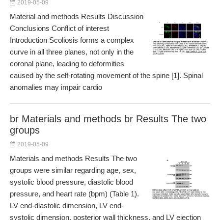
2019-05-09
Material and methods Results Discussion
Conclusions Conflict of interest
Introduction Scoliosis forms a complex
curve in all three planes, not only in the
coronal plane, leading to deformities
caused by the self-rotating movement of the spine [1]. Spinal
anomalies may impair cardio
br Materials and methods br Results The two
groups
2019-05-09
Materials and methods Results The two
groups were similar regarding age, sex,
systolic blood pressure, diastolic blood
pressure, and heart rate (bpm) (Table 1).
LV end-diastolic dimension, LV end-
systolic dimension, posterior wall thickness, and LV ejection