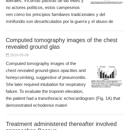
liberales. Víctimas pasivas de las élites y
no actores políticos, estos campesinos
ven cómo los principios familiares tradicionales y del
minifundio son desarticulados por la guerra y el abuso de
Computed tomography images of the chest
revealed ground glas
2019-05-08
Computed tomography images of the
chest revealed ground-glass opacities and
honeycombing, suggestive of pneumonitis.
She later required intubation for respiratory
failure. To evaluate the troponin elevation,
the patient had a transthoracic echocardiogram (Fig. 1A) that
demonstrated echodense materi
Treatment administered thereafter involved