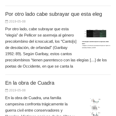
Por otro lado cabe subrayar que esta eleg
2019-05-08
Por otro lado, cabe subrayar que esta
“elegía” de Pellicer se asemeja al género
precolombino del icnocuicatl, los “Canto[s]
de desolación, de orfandad” (Garibay
1992: 89). Según Garibay, estos cantos
precolombinos “tienen parentesco con las elegías […] de los
poetas de Occidente, en que se canta la
En la obra de Cuadra
2019-05-08
En la obra de Cuadra, una familia
campesina confronta trágicamente la
guerra civil entre conservadores y