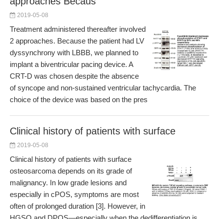
approaches Becaus
2019-05-08
Treatment administered thereafter involved
2 approaches. Because the patient had LV
dyssynchrony with LBBB, we planned to
implant a biventricular pacing device. A
CRT-D was chosen despite the absence
of syncope and non-sustained ventricular tachycardia. The
choice of the device was based on the pres
Clinical history of patients with surface
2019-05-08
Clinical history of patients with surface
osteosarcoma depends on its grade of
malignancy. In low grade lesions and
especially in cPOS, symptoms are most
often of prolonged duration [3]. However, in
HGSO and DPOS—especially when the dedifferentiation is