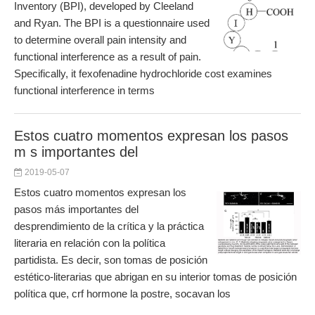
Inventory (BPI), developed by Cleeland
and Ryan. The BPI is a questionnaire used
to determine overall pain intensity and
functional interference as a result of pain.
Specifically, it fexofenadine hydrochloride cost examines
functional interference in terms
Estos cuatro momentos expresan los pasos
m s importantes del
2019-05-07
Estos cuatro momentos expresan los
pasos más importantes del
desprendimiento de la crítica y la práctica
literaria en relación con la política
partidista. Es decir, son tomas de posición
estético-literarias que abrigan en su interior tomas de posición
política que, crf hormone la postre, socavan los